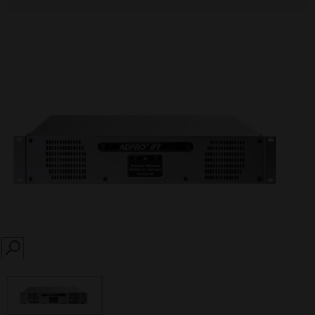
SEARCH