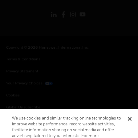
Copyright © 2026 Honeywell International Inc.
Terms & Conditions
Privacy Statement
Your Privacy Choices
Cookies
Global Unsubscribe
We use cookies and similar tracking online technologies to
improve website performance, record website activities,
facilitate information sharing on social media and offer
advertising tailored to your interests. For more