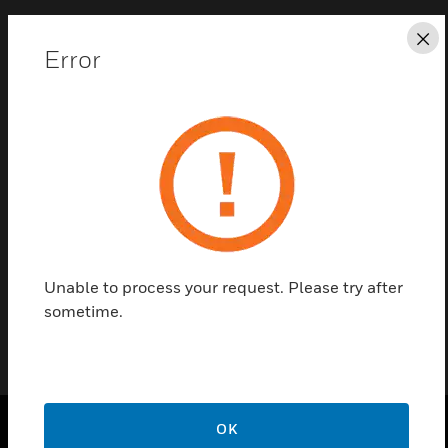
Cl
Error
Save this page as PDF
Contact us
Find a Partner
Dual Input Module - System Sensor Protocol
Unable to process your request. Please try after
sometime.
OK