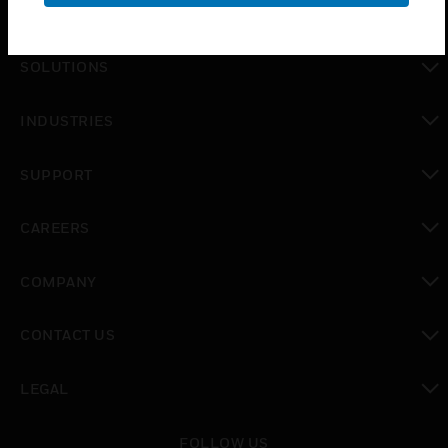
PRODUCTS
toggle view
SOLUTIONS
toggle view
INDUSTRIES
toggle view
SUPPORT
toggle view
CAREERS
toggle view
COMPANY
toggle view
CONTACT US
toggle view
LEGAL
toggle view
FOLLOW US