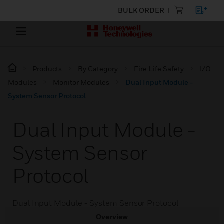
BULK ORDER
Products
By Category
Fire Life Safety
I/O
Modules
Monitor Modules
Dual Input Module -
System Sensor Protocol
Dual Input Module -
System Sensor
Protocol
Dual Input Module - System Sensor Protocol
Overview