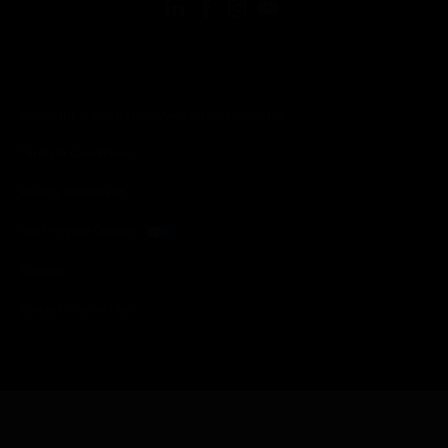
Copyright © 2026 Honeywell International Inc.
Terms & Conditions
Privacy Statement
Your Privacy Choices
Cookies
Global Unsubscribe