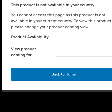
toggle view
This product is not available in your country.
SOLUTIONS
You cannot access this page as this product is not
toggle view
available in your current country. To view this product
INDUSTRIES
please change your product catalog view.
toggle view
SUPPORT
Product Availability:
Unable to process your request. Please try after
toggle view
sometime.
CAREERS
View product
catalog for:
toggle view
COMPANY
toggle view
OK
CONTACT US
Back to Home
toggle view
LEGAL
toggle view
FOLLOW US