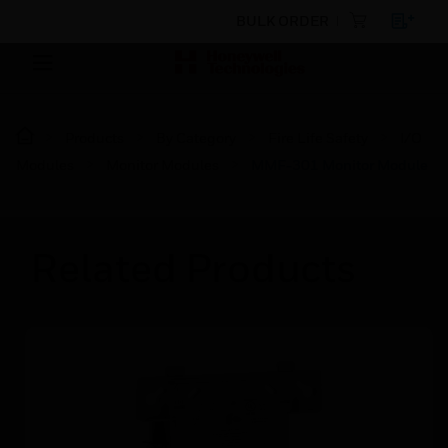
BULK ORDER
Products
By Category
Fire Life Safety
I/O
Modules
Monitor Modules
MMF-301 Monitor Module
Related Products