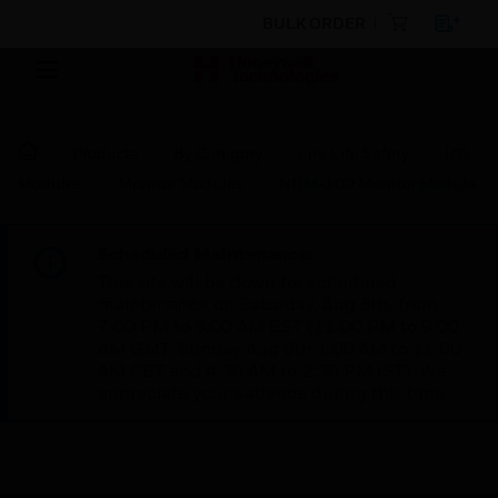
BULK ORDER
Products
By Category
Fire Life Safety
I/O
Modules
Monitor Modules
NDM-100 Monitor Module
Scheduled Maintenance:
This site will be down for scheduled
maintenance on Saturday, Aug 8th, from
7:00 PM to 5:00 AM EST (11:00 PM to 9:00
AM GMT, Sunday Aug 9th 1:00 AM to 11:00
AM CET and 4:30 AM to 2:30 PM IST). We
appreciate your patience during this time.