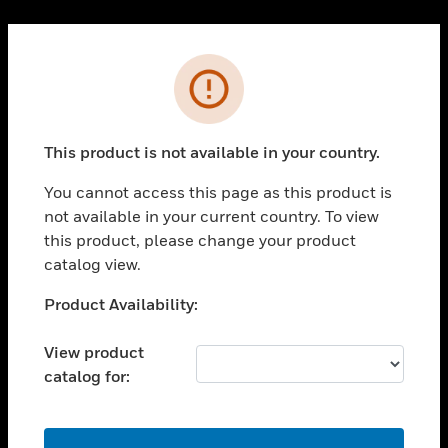
Cl
PRODUCTS
Error
toggle view
SOLUTIONS
This product is not available in your country.
toggle view
INDUSTRIES
You cannot access this page as this product is
toggle view
not available in your current country. To view
SUPPORT
this product, please change your product
toggle view
catalog view.
CAREERS
Unable to process your request. Please try after
Product Availability:
toggle view
sometime.
COMPANY
View product
toggle view
catalog for:
CONTACT US
toggle view
LEGAL
OK