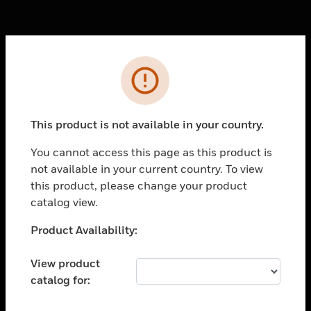
Cl
Error
PRODUCTS
toggle view
SOLUTIONS
This product is not available in your country.
toggle view
You cannot access this page as this product is
INDUSTRIES
not available in your current country. To view
toggle view
this product, please change your product
SUPPORT
catalog view.
toggle view
Unable to process your request. Please try after
Product Availability:
CAREERS
sometime.
toggle view
View product
COMPANY
catalog for:
toggle view
CONTACT US