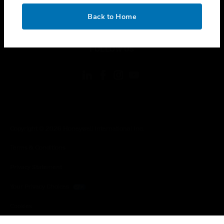
OK
toggle view
Back to Home
LEGAL
toggle view
FOLLOW US
Copyright © 2026 Honeywell International Inc.
Terms & Conditions
Privacy Statement
Your Privacy Choices
Cookies