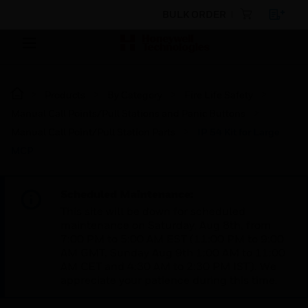
BULK ORDER
Products
By Category
Fire Life Safety
Manual Call Points/Pull Stations and Panic Buttons
Manual Call Point/Pull Station Parts
IP 54 Kit for Large
MCP
Scheduled Maintenance:
This site will be down for scheduled
maintenance on Saturday, Aug 8th, from
7:00 PM to 5:00 AM EST (11:00 PM to 9:00
AM GMT, Sunday Aug 9th 1:00 AM to 11:00
AM CET and 4:30 AM to 2:30 PM IST). We
appreciate your patience during this time.