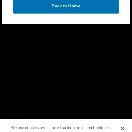
toggle view
OK
LEGAL
Back to Home
toggle view
FOLLOW US
Copyright © 2026 Honeywell International Inc.
Terms & Conditions
Privacy Statement
Your Privacy Choices
Cookies
Global Unsubscribe
We use cookies and similar tracking online technologies