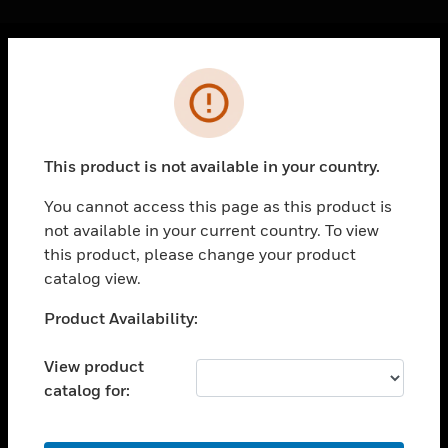
Cl
Error
PRODUCTS
toggle view
SOLUTIONS
This product is not available in your country.
toggle view
INDUSTRIES
You cannot access this page as this product is
not available in your current country. To view
toggle view
SUPPORT
this product, please change your product
catalog view.
toggle view
CAREERS
Unable to process your request. Please try after
Product Availability:
sometime.
toggle view
COMPANY
View product
catalog for:
toggle view
CONTACT US