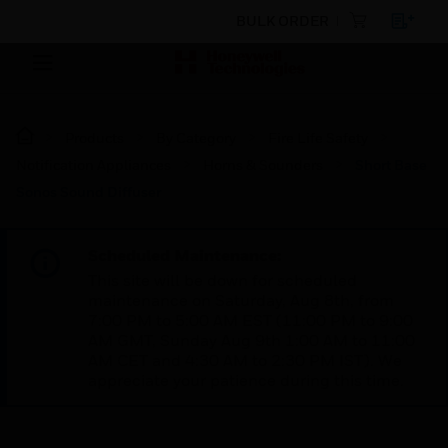
BULK ORDER
Products
By Category
Fire Life Safety
Notification Appliances
Horns & Sounders
Short Base
Sonos Sound Diffuser
Scheduled Maintenance:
This site will be down for scheduled
maintenance on Saturday, Aug 8th, from
7:00 PM to 5:00 AM EST (11:00 PM to 9:00
AM GMT, Sunday Aug 9th 1:00 AM to 11:00
AM CET and 4:30 AM to 2:30 PM IST). We
appreciate your patience during this time.