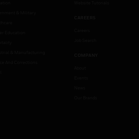
ation
Website Tutorials
rnment & Military
CAREERS
thcare
Careers
er Education
Job Search
tality
strial & Manufacturing
COMPANY
ice And Corrections
About
l
Events
News
Our Brands