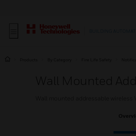
BUILDING AUTOMAT
Products
By Category
Fire Life Safety
Notific
Wall Mounted Add
Wall mounted addressable wireless
Overv