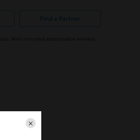
Find a Partner
less, Wall mounted addressable wireless
Close