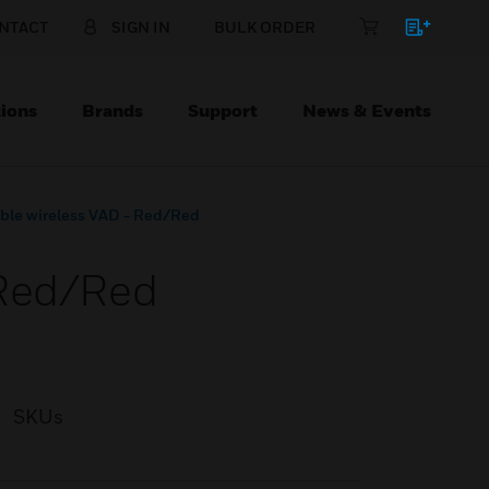
NTACT
SIGN IN
BULK ORDER
ions
Brands
Support
News & Events
ble wireless VAD - Red/Red
 Red/Red
SKUs