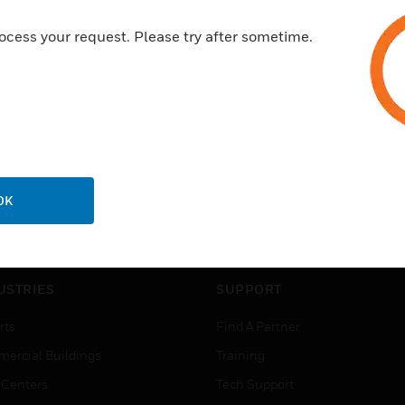
ocess your request. Please try after sometime.
OK
USTRIES
SUPPORT
rts
Find A Partner
ercial Buildings
Training
 Centers
Tech Support