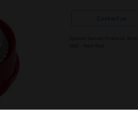
Contact us
System Sensor Protocol, Wire
VAD - Red/Red