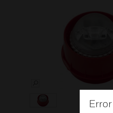
SEARCH
Error