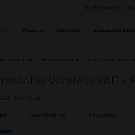
DENMARK (EN)
CO
Products
Industries
Automation Solut
ION
ation Appliances
Horns & Sounders
Wall mounted addressa
ressable Wireless VAD -
 VAD - Red/Red
iew
Specifications
Resources