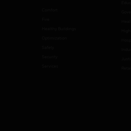
Educ
Comfort
Gove
Fire
Heal
Healthy Buildings
High
Optimization
Hospi
Safety
Indu
Security
Just
Services
Retai