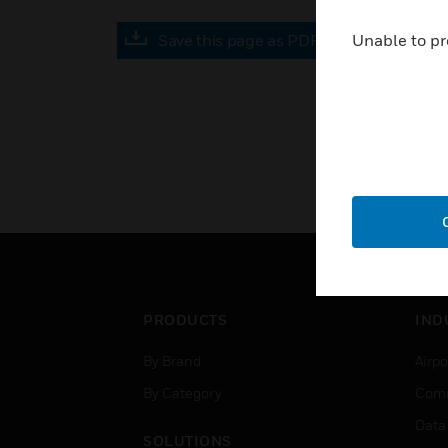
Save this page as PDF
Unable to pr
PRODUCTS
IND
By Brand
Airpo
By Category
Comm
Data
SOLUTIONS