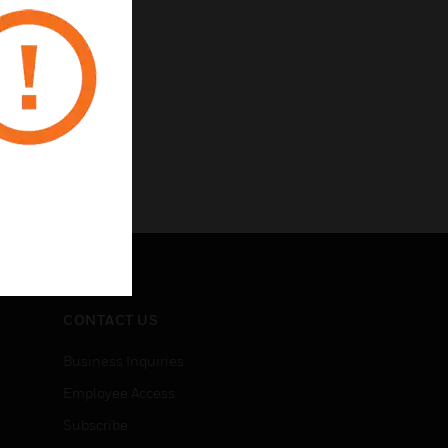
CONTACT US
Business Inquiries
Employee Access
Subscribe