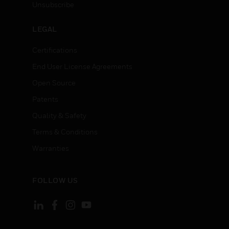
Unsubscribe
LEGAL
Certifications
End User License Agreements
Open Source
Patents
Quality & Safety
Terms & Conditions
Warranties
FOLLOW US