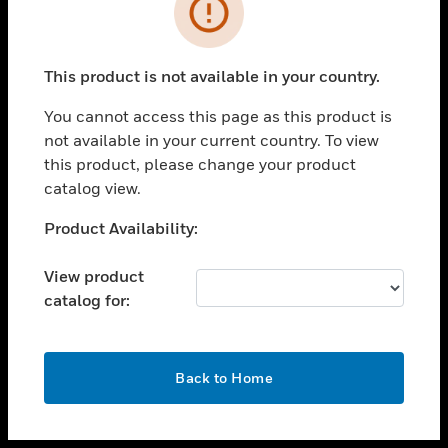
toggle view
INDUSTRIES
toggle view
SUPPORT
This product is not available in your country.
toggle view
You cannot access this page as this product is
CAREERS
not available in your current country. To view
toggle view
this product, please change your product
COMPANY
catalog view.
toggle view
Unable to process your request. Please try after
Product Availability:
CONTACT US
sometime.
toggle view
View product
LEGAL
catalog for:
toggle view
FOLLOW US
OK
Back to Home