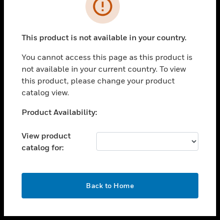
toggle view
INDUSTRIES
toggle view
SUPPORT
This product is not available in your country.
toggle view
You cannot access this page as this product is
CAREERS
not available in your current country. To view
toggle view
this product, please change your product
COMPANY
catalog view.
toggle view
Unable to process your request. Please try after
Product Availability:
CONTACT US
sometime.
toggle view
View product
LEGAL
catalog for:
toggle view
FOLLOW US
OK
Back to Home