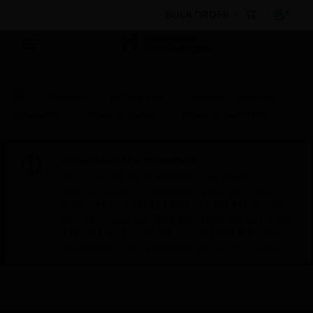
BULK ORDER
Products
By Category
Intrusion Detection
Accessories
Power Supplies
Power Supply Unit
Scheduled Maintenance:
This site will be down for scheduled
maintenance on Saturday, Aug 8th, from
7:00 PM to 5:00 AM EST (11:00 PM to 9:00
AM GMT, Sunday Aug 9th 1:00 AM to 11:00
AM CET and 4:30 AM to 2:30 PM IST). We
appreciate your patience during this time.