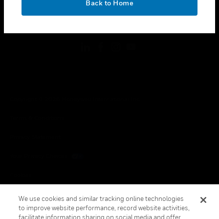
Back to Home
toggle view
FOLLOW US
Copyright © 2026 Honeywell International Inc.
Terms & Conditions
Privacy Statement
Your Privacy Choices
Cookies
Global Unsubscribe
We use cookies and similar tracking online technologies
to improve website performance, record website activities,
facilitate information sharing on social media and offer