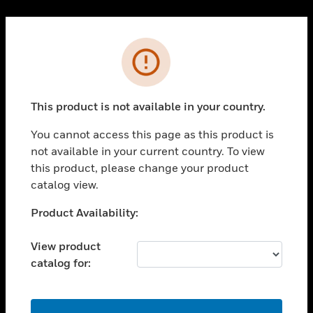
Cl
PRODUCTS
Error
toggle view
SOLUTIONS
This product is not available in your country.
toggle view
INDUSTRIES
You cannot access this page as this product is
toggle view
not available in your current country. To view
SUPPORT
this product, please change your product
toggle view
catalog view.
CAREERS
Unable to process your request. Please try after
Product Availability:
toggle view
sometime.
COMPANY
View product
toggle view
catalog for:
CONTACT US
toggle view
LEGAL
OK