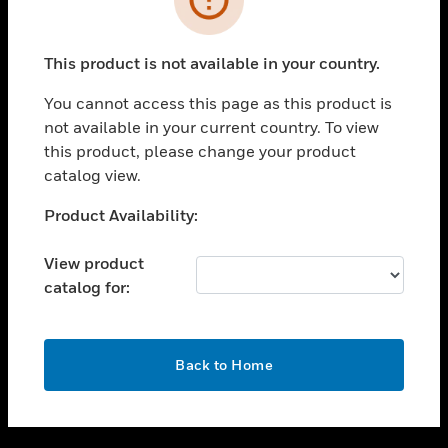
toggle view
SUPPORT
This product is not available in your country.
toggle view
CAREERS
You cannot access this page as this product is
not available in your current country. To view
toggle view
this product, please change your product
COMPANY
catalog view.
toggle view
CONTACT US
Unable to process your request. Please try after
Product Availability:
sometime.
toggle view
LEGAL
View product
catalog for:
toggle view
FOLLOW US
OK
Back to Home