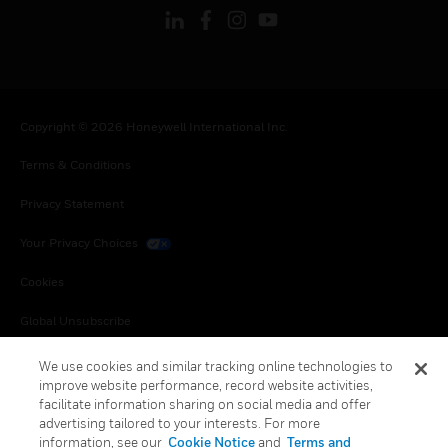
Copyright © 2026 Honeywell International Inc.
Terms & Conditions
Privacy Statement
Your Privacy Choices
Cookies
Global Unsubscribe
We use cookies and similar tracking online technologies to
improve website performance, record website activities,
facilitate information sharing on social media and offer
advertising tailored to your interests. For more
information, see our
Cookie Notice
and
Terms and