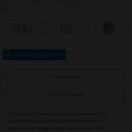
SEARCH
Save this page as PDF
Contact us
Find a Partner
The Galaxy Flex control panel series is a fully
integrated intruder and door control security
solution that brings a new level of ease and