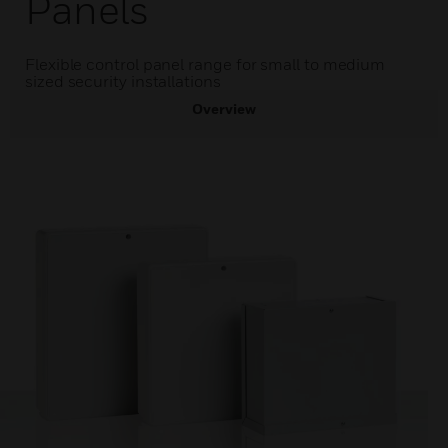
Panels
Flexible control panel range for small to medium
sized security installations
Overview