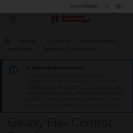
BULK ORDER
Products
By Category
Intrusion Detection
Control Panels
Galaxy Flex Control Panels
Scheduled Maintenance:
This site will be down for scheduled
maintenance on Saturday, Aug 8th, from
7:00 PM to 5:00 AM EST (11:00 PM to 9:00
AM GMT, Sunday Aug 9th 1:00 AM to 11:00
AM CET and 4:30 AM to 2:30 PM IST). We
appreciate your patience during this time.
Galaxy Flex Control