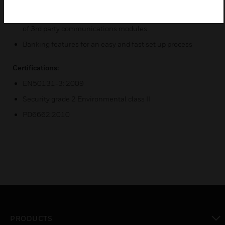
DCMs and Keypads)
Total communication coverage for ARCs with integration
of 3rd party communications modules
Banking features for an easy and fast set up process
Certifications:
EN50131-3: 2009
Security grade 2 Environmental class II
PD6662:2010
PRODUCTS