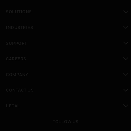
toggle view
SOLUTIONS
toggle view
INDUSTRIES
toggle view
SUPPORT
toggle view
CAREERS
toggle view
COMPANY
toggle view
CONTACT US
toggle view
LEGAL
toggle view
FOLLOW US