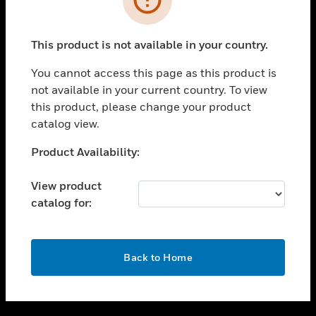
toggle view
SUPPORT
This product is not available in your country.
toggle view
CAREERS
You cannot access this page as this product is
not available in your current country. To view
toggle view
this product, please change your product
COMPANY
catalog view.
toggle view
CONTACT US
Unable to process your request. Please try after
Product Availability:
sometime.
toggle view
LEGAL
View product
catalog for:
toggle view
FOLLOW US
OK
Back to Home