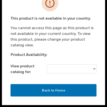
toggle view
INDUSTRIES
toggle view
SUPPORT
This product is not available in your country.
toggle view
You cannot access this page as this product is
CAREERS
not available in your current country. To view
toggle view
this product, please change your product
COMPANY
catalog view.
toggle view
Unable to process your request. Please try after
Product Availability:
CONTACT US
sometime.
toggle view
View product
LEGAL
catalog for:
toggle view
FOLLOW US
OK
Back to Home