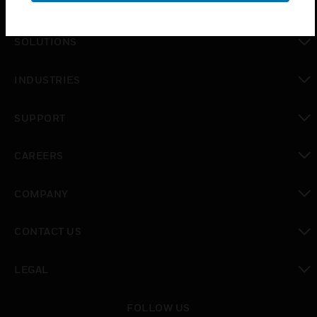
PRODUCTS
toggle view
SOLUTIONS
toggle view
INDUSTRIES
toggle view
SUPPORT
toggle view
CAREERS
toggle view
COMPANY
toggle view
CONTACT US
toggle view
LEGAL
toggle view
FOLLOW US