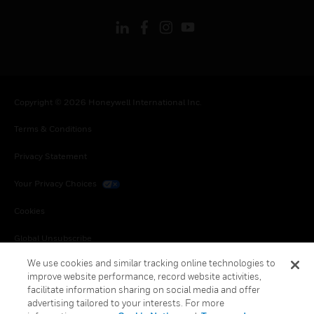
Copyright © 2026 Honeywell International Inc.
Terms & Conditions
Privacy Statement
Your Privacy Choices
Cookies
Global Unsubscribe
We use cookies and similar tracking online technologies to
improve website performance, record website activities,
facilitate information sharing on social media and offer
advertising tailored to your interests. For more