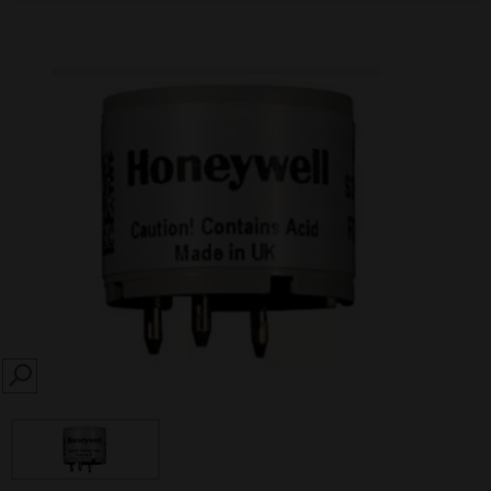
SEARCH