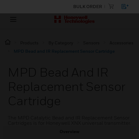
BULK ORDER
Products
By Category
Sensors
Accessories
MPD Bead and IR Replacement Sensor Cartridge
MPD Bead And IR
Replacement Sensor
Cartridge
The MPD Catalytic Bead and IR Replacement Sensor
Cartridges is for Honeywell XNX universal transmitter.
Overview