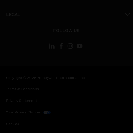
toggle view
LEGAL
toggle view
FOLLOW US
Copyright © 2026 Honeywell International Inc.
Terms & Conditions
Privacy Statement
Your Privacy Choices
Cookies