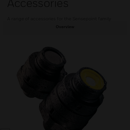
Accessories
A range of accessories for the Sensepoint family
Overview