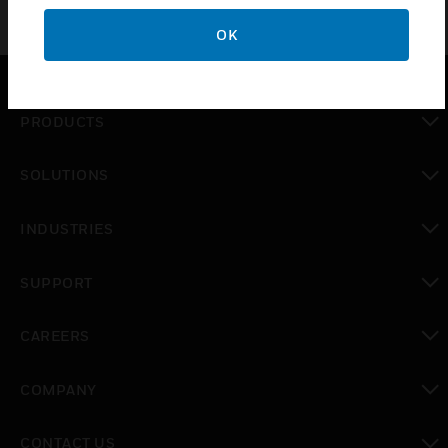
OK
PRODUCTS
toggle view
SOLUTIONS
toggle view
INDUSTRIES
toggle view
SUPPORT
toggle view
CAREERS
toggle view
COMPANY
toggle view
CONTACT US