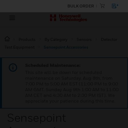
BULK ORDER
Products
By Category
Sensors
Detector
Test Equipment
Sensepoint Accessories
Scheduled Maintenance:
This site will be down for scheduled
maintenance on Saturday, Aug 8th, from
7:00 PM to 5:00 AM EST (11:00 PM to 9:00
AM GMT, Sunday Aug 9th 1:00 AM to 11:00
AM CET and 4:30 AM to 2:30 PM IST). We
appreciate your patience during this time.
Sensepoint