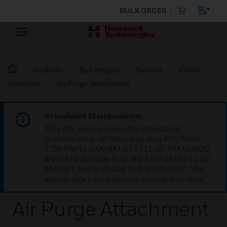
BULK ORDER
Products
By Category
Sensors
Flame
Detectors
Air Purge Attachment
Scheduled Maintenance:
This site will be down for scheduled
maintenance on Saturday, Aug 8th, from
7:00 PM to 5:00 AM EST (11:00 PM to 9:00
AM GMT, Sunday Aug 9th 1:00 AM to 11:00
AM CET and 4:30 AM to 2:30 PM IST). We
appreciate your patience during this time.
Air Purge Attachment