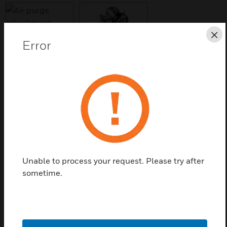
Cl
Error
Save this page as PDF
Contact us
Find a Partner
Unable to process your request. Please try after
Air Purge Attachment
sometime.