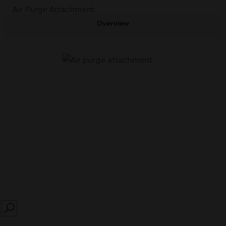
Air Purge Attachment
Overview
SEARCH