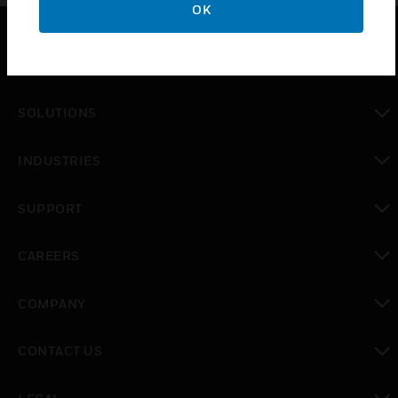
OK
PRODUCTS
toggle view
SOLUTIONS
toggle view
INDUSTRIES
toggle view
SUPPORT
toggle view
CAREERS
toggle view
COMPANY
toggle view
CONTACT US
toggle view