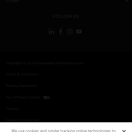
LEGAL
toggle view
FOLLOW US
Copyright © 2026 Honeywell International Inc.
Terms & Conditions
Privacy Statement
Your Privacy Choices
Cookies
Global Unsubscribe
We use cookies and similar tracking online technologies to