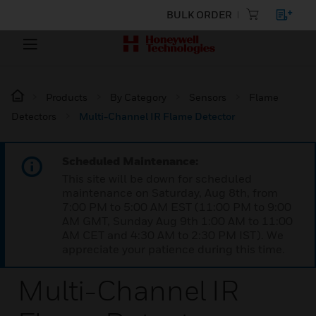
BULK ORDER
Products
By Category
Sensors
Flame
Detectors
Multi-Channel IR Flame Detector
Scheduled Maintenance:
This site will be down for scheduled
maintenance on Saturday, Aug 8th, from
7:00 PM to 5:00 AM EST (11:00 PM to 9:00
AM GMT, Sunday Aug 9th 1:00 AM to 11:00
AM CET and 4:30 AM to 2:30 PM IST). We
appreciate your patience during this time.
Multi-Channel IR