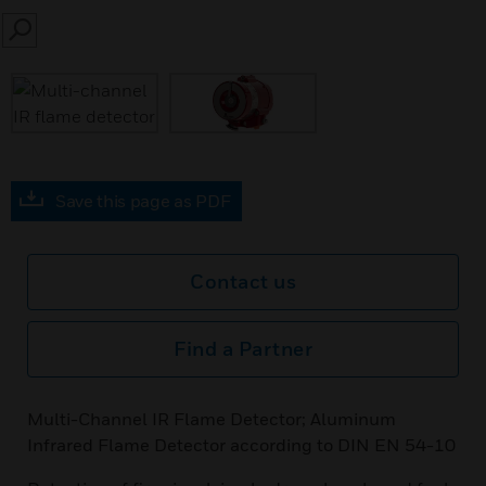
SEARCH
Save this page as PDF
Contact us
Find a Partner
Multi-Channel IR Flame Detector; Aluminum
Infrared Flame Detector according to DIN EN 54-10