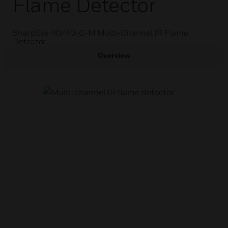
Flame Detector
SharpEye 40/40-C-M Multi-Channel IR Flame
Detector
Overview