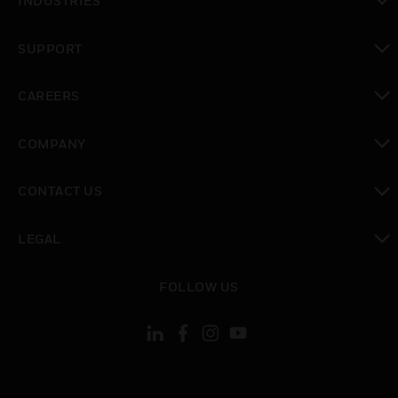
INDUSTRIES
toggle view
SUPPORT
toggle view
CAREERS
toggle view
COMPANY
toggle view
CONTACT US
toggle view
LEGAL
toggle view
FOLLOW US