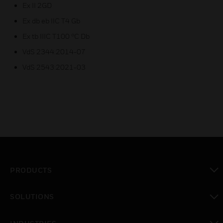
Ex II 2GD
Ex db eb IIC T4 Gb
Ex tb IIIC T100 °C Db
VdS 2344:2014-07
VdS 2543:2021-03
PRODUCTS
toggle view
SOLUTIONS
toggle view