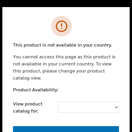
Cl
PRODUCTS
Error
toggle view
SOLUTIONS
This product is not available in your country.
toggle view
INDUSTRIES
You cannot access this page as this product is
toggle view
not available in your current country. To view
SUPPORT
this product, please change your product
toggle view
catalog view.
CAREERS
Unable to process your request. Please try after
Product Availability:
toggle view
sometime.
COMPANY
View product
toggle view
catalog for:
CONTACT US
toggle view
LEGAL
OK