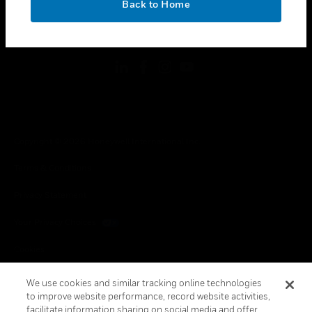
Back to Home
toggle view
FOLLOW US
Copyright © 2026 Honeywell International Inc.
Terms & Conditions
Privacy Statement
Your Privacy Choices
Cookies
Global Unsubscribe
We use cookies and similar tracking online technologies
to improve website performance, record website activities,
facilitate information sharing on social media and offer