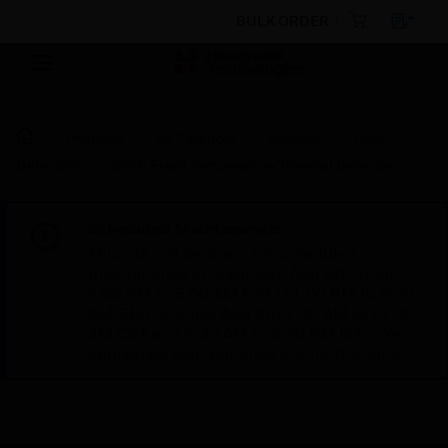
BULK ORDER
Products
By Category
Sensors
Heat
Detectors
58°C Fixed Temperature Thermal Detector
Scheduled Maintenance:
This site will be down for scheduled
maintenance on Saturday, Aug 8th, from
7:00 PM to 5:00 AM EST (11:00 PM to 9:00
AM GMT, Sunday Aug 9th 1:00 AM to 11:00
AM CET and 4:30 AM to 2:30 PM IST). We
appreciate your patience during this time.