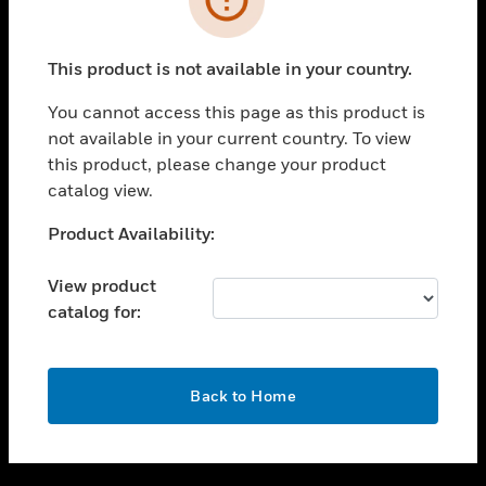
toggle view
SUPPORT
This product is not available in your country.
toggle view
CAREERS
You cannot access this page as this product is
not available in your current country. To view
toggle view
this product, please change your product
COMPANY
catalog view.
toggle view
CONTACT US
Unable to process your request. Please try after
Product Availability:
sometime.
toggle view
LEGAL
View product
catalog for:
toggle view
FOLLOW US
OK
Back to Home