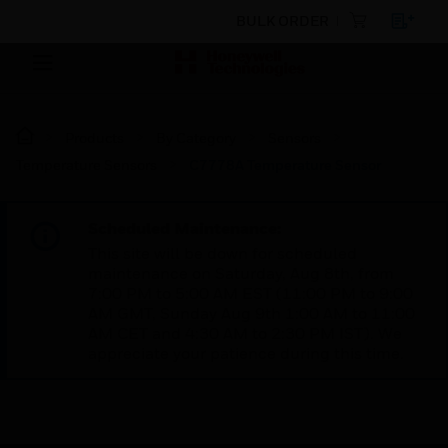
BULK ORDER
Products
By Category
Sensors
Temperature Sensors
C7778A Temperature Sensor
Scheduled Maintenance:
This site will be down for scheduled
maintenance on Saturday, Aug 8th, from
7:00 PM to 5:00 AM EST (11:00 PM to 9:00
AM GMT, Sunday Aug 9th 1:00 AM to 11:00
AM CET and 4:30 AM to 2:30 PM IST). We
appreciate your patience during this time.