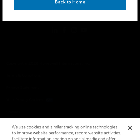
Back to Home
toggle view
FOLLOW US
Copyright © 2026 Honeywell International Inc.
Terms & Conditions
Privacy Statement
Your Privacy Choices
Cookies
Global Unsubscribe
We use cookies and similar tracking online technologies
to improve website performance, record website activities,
facilitate information sharing on social media and offer