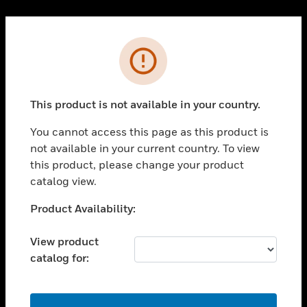
Cl
PRODUCTS
Error
toggle view
SOLUTIONS
This product is not available in your country.
toggle view
INDUSTRIES
You cannot access this page as this product is
toggle view
not available in your current country. To view
SUPPORT
this product, please change your product
toggle view
catalog view.
CAREERS
Unable to process your request. Please try after
Product Availability:
toggle view
sometime.
COMPANY
View product
toggle view
catalog for:
CONTACT US
toggle view
LEGAL
OK