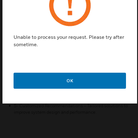
industry standards. We work closely with your team
to identify and resolve challenges, ensuring
seamless system functionality.
Features & Benefits:
Unable to process your request. Please try after
1- On-Site Expertise – Professional support at your
sometime.
location for accurate system assessment.
2- System Optimization – Ensure peak performance and
reliability of your fire detection system.
3- Troubleshooting & Issue Resolution – Identify and fix
system faults efficiently.
OK
4- Compliance Assurance – Guidance to align with
industry safety regulations.
5- Customized Recommendations – Tailored solutions to
improve system design and performance.