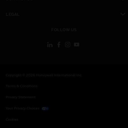
toggle view
LEGAL
toggle view
FOLLOW US
Copyright © 2026 Honeywell International Inc.
Terms & Conditions
Privacy Statement
Your Privacy Choices
Cookies