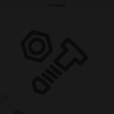
Overview
SEARCH