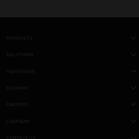
PRODUCTS
toggle view
SOLUTIONS
toggle view
INDUSTRIES
toggle view
SUPPORT
toggle view
CAREERS
toggle view
COMPANY
toggle view
CONTACT US