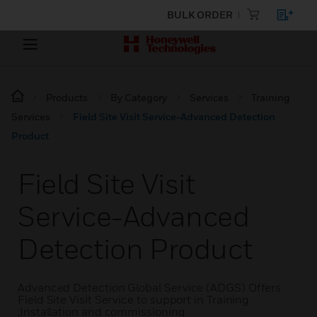
BULK ORDER
Products
By Category
Services
Training
Services
Field Site Visit Service-Advanced Detection
Product
Field Site Visit
Service-Advanced
Detection Product
Advanced Detection Global Service (ADGS) Offers
Field Site Visit Service to support in Training
,Installation and commissioning