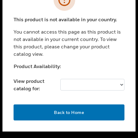
toggle view
SUPPORT
This product is not available in your country.
toggle view
CAREERS
You cannot access this page as this product is
not available in your current country. To view
toggle view
this product, please change your product
COMPANY
catalog view.
toggle view
CONTACT US
Unable to process your request. Please try after
Product Availability:
sometime.
toggle view
LEGAL
View product
catalog for:
toggle view
FOLLOW US
OK
Back to Home