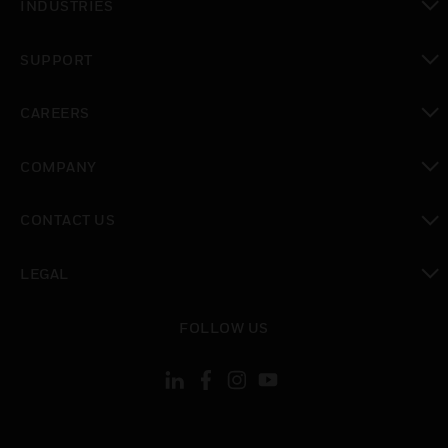
INDUSTRIES
toggle view
SUPPORT
toggle view
CAREERS
toggle view
COMPANY
toggle view
CONTACT US
toggle view
LEGAL
toggle view
FOLLOW US