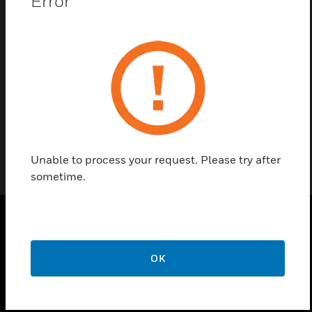
Error
Contact us
Find a Partner
MAXPRO Client Software
Unable to process your request. Please try after
sometime.
PRODUCTS
OK
toggle view
SOLUTIONS
toggle view