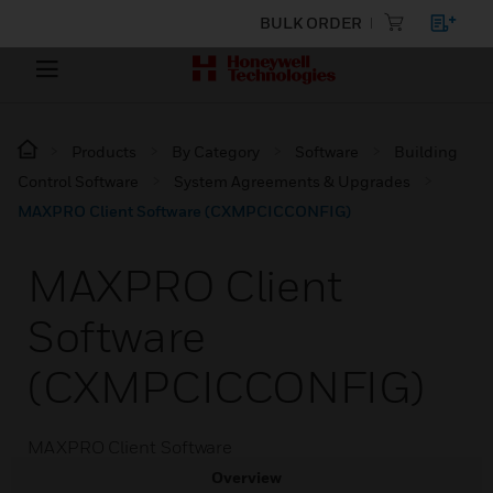
BULK ORDER
Products
By Category
Software
Building
Control Software
System Agreements & Upgrades
MAXPRO Client Software (CXMPCICCONFIG)
MAXPRO Client
Software
(CXMPCICCONFIG)
MAXPRO Client Software
Overview