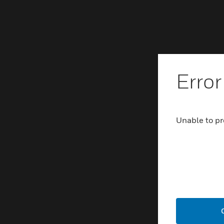
Error
Unable to pr