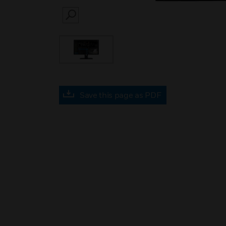
SEARCH
Save this page as PDF