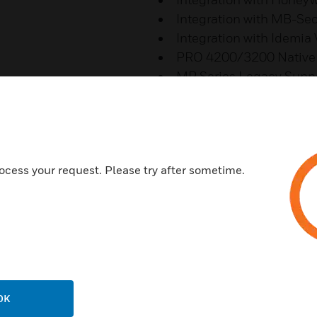
Integration with MB-Se
Integration with Idemia
PRO 4200/3200 Native 
MP Series Legacy Supp
Features & Benefits:
Increased Situational Awa
Video Analytics Event Feed wi
ocess your request. Please try after sometime.
Video Salvo Views
Advanced Mapping
Unified View of Alarms and M
GIS Maps Implementation
Building Maps from Hierarch
Improved Operator Efficiency
OK
Seamless Upgrade in Web Cli