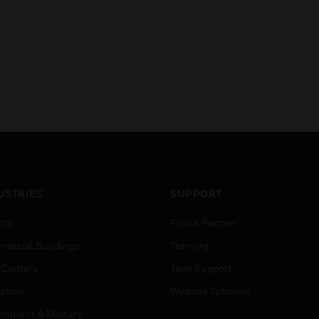
USTRIES
SUPPORT
rts
Find A Partner
ercial Buildings
Training
 Centers
Tech Support
ation
Website Tutorials
rnment & Military