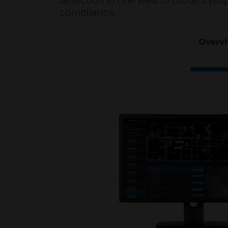
detection in one view to protect pro
compliance.
Overv