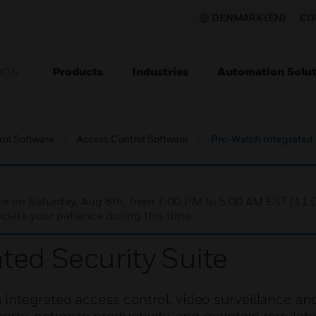
DENMARK (EN)
CO
Products
Industries
Automation Solut
ION
rol Software
Access Control Software
Pro-Watch Integrated 
nce on Saturday, Aug 8th, from 7:00 PM to 5:00 AM EST (1
iate your patience during this time.
ted Security Suite
integrated access control, video surveillance and