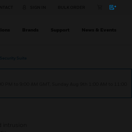
NTACT
SIGN IN
BULK ORDER
ions
Brands
Support
News & Events
Security Suite
1:00 PM to 9:00 AM GMT, Sunday Aug 9th 1:00 AM to 11:00
 intrusion