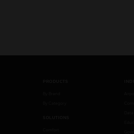
PRODUCTS
IND
By Brand
Airpo
By Category
Comm
Data
SOLUTIONS
Educ
Comfort
Gove