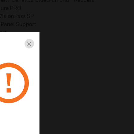
cure PRO
 VisionPass SP
Panel Support
ort
Close
reness
th Metadata on IC
aps
y
 & Lower Cost
ent