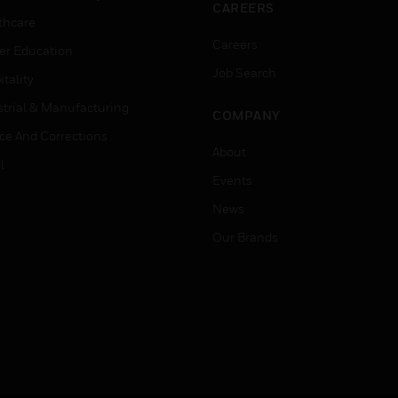
CAREERS
thcare
Careers
er Education
Job Search
tality
strial & Manufacturing
COMPANY
ice And Corrections
About
l
Events
News
Our Brands