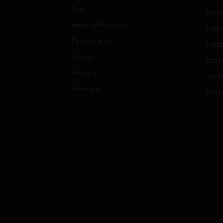
Fire
Heal
Healthy Buildings
High
Optimization
Hospi
Safety
Indu
Security
Just
Services
Retai