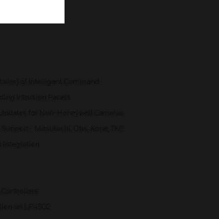
aller) of Intelligent Command
ading Intrusion Panels
 Updates for Non-Honeywell Cameras
 Support - Mitsubishi, Otis, Kone, TKE
k integration
 Controllers
tion on LP4502