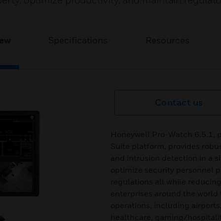
perty, optimize productivity, and maintain regulat
iew
Specifications
Resources
Contact us
Honeywell Pro-Watch 6.5.1, p
Suite platform, provides robus
and intrusion detection in a s
optimize security personnel pr
regulations all while reducin
enterprises around the world 
operations, including airports
healthcare, gaming/hospital