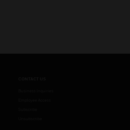
CONTACT US
Business Inquiries
Employee Access
Subscribe
Unsubscribe