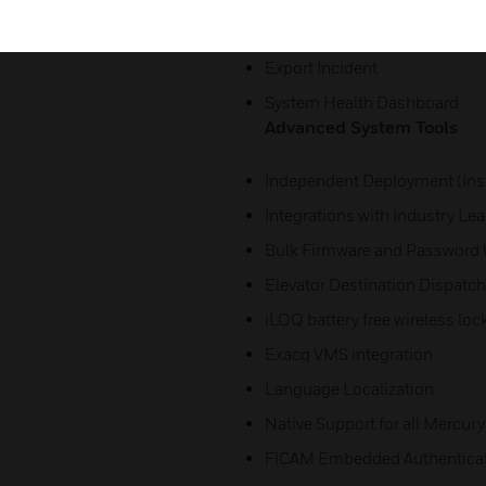
Search Filter for Alarms
Export Incident
System Health Dashboard
Advanced System Tools
Independent Deployment (Inst
Integrations with Industry Le
Bulk Firmware and Password
Elevator Destination Dispatch
iLOQ battery free wireless loc
Exacq VMS integration
Language Localization
Native Support for all Mercury
FICAM Embedded Authentica