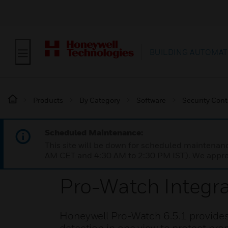
BUILDING AUTOMAT
Products
By Category
Software
Security Cont
Scheduled Maintenance:
This site will be down for scheduled maintena
AM CET and 4:30 AM to 2:30 PM IST). We apprec
Pro-Watch Integra
Honeywell Pro-Watch 6.5.1 provides 