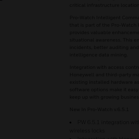
critical infrastructure location
Pro-Watch Intelligent Comma
that is part of the Pro-Watch
provides valuable enhancemen
situational awareness. This e
incidents, better auditing an
intelligence data mining.
Integration with access contr
Honeywell and third-party ma
existing installed hardware 
software options make it easy
keep up with growing busines
New In Pro-Watch v.6.5.1
PW 6.5.1 integration wi
wireless locks
Integration with Honey