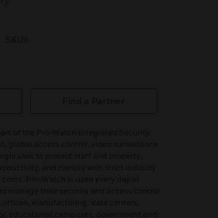
ory
SKUs
Find a Partner
art of the Pro-Watch Integrated Security
t, global access control, video surveillance
ingle view to protect staff and property,
oductivity, and comply with strict industry
g costs. Pro-Watch is used every day in
to manage their security and access control
, offices, manufacturing, data centers,
ity, educational campuses, government and