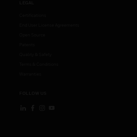
LEGAL
Certifications
End User License Agreements
Open Source
Patents
Quality & Safety
Terms & Conditions
Warranties
FOLLOW US