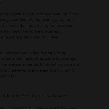
s.
nd is a web-based common user interface
 Integrated Security Suite ecosystem and
ts in one dashboard view for increased
nables faster response to alarms or
d reporting options and business
ol, intrusion and video systems from
nufacturers makes it possible to leverage
as the system expands. Module hardware and
 and cost-effective to expand a system to
s needs.
th Allegion/Schlage and Assa Abloy
well / Lenel S2 BlueDiamond™ Readers