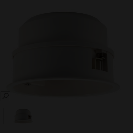
SEARCH