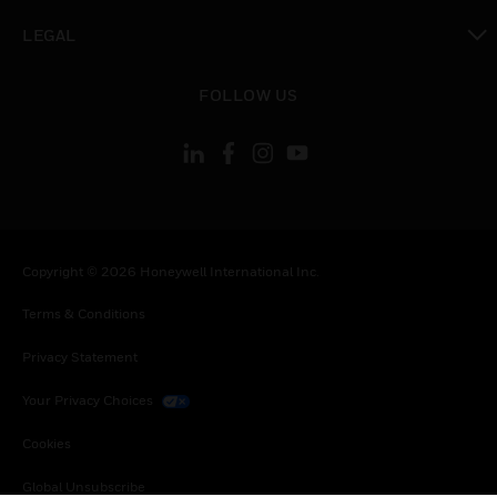
toggle view
LEGAL
toggle view
FOLLOW US
Copyright © 2026 Honeywell International Inc.
Terms & Conditions
Privacy Statement
Your Privacy Choices
Cookies
Global Unsubscribe