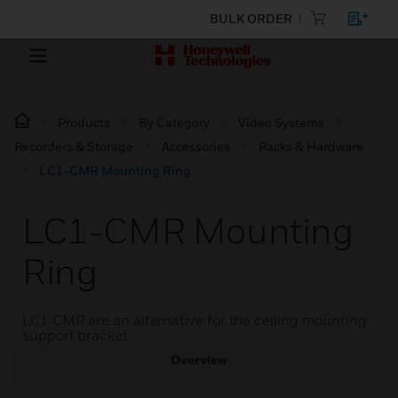
BULK ORDER
Products
By Category
Video Systems
Recorders & Storage
Accessories
Racks & Hardware
LC1-CMR Mounting Ring
LC1-CMR Mounting
Ring
LC1 CMR are an alternative for the ceiling mounting
support bracket.
Overview