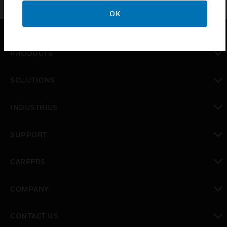
OK
PRODUCTS
toggle view
SOLUTIONS
toggle view
INDUSTRIES
toggle view
SUPPORT
toggle view
CAREERS
toggle view
COMPANY
toggle view
CONTACT US