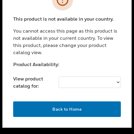
toggle view
SUPPORT
This product is not available in your country.
toggle view
CAREERS
You cannot access this page as this product is
not available in your current country. To view
toggle view
this product, please change your product
COMPANY
catalog view.
toggle view
CONTACT US
Unable to process your request. Please try after
Product Availability:
sometime.
toggle view
LEGAL
View product
catalog for:
toggle view
FOLLOW US
OK
Back to Home