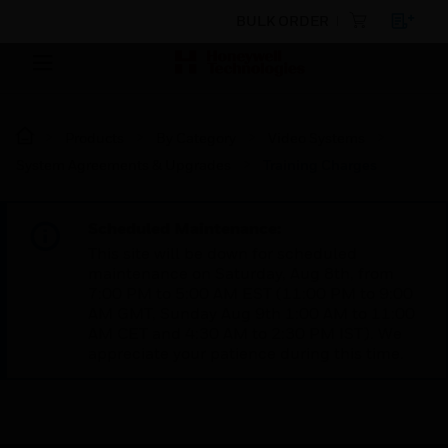
BULK ORDER
Products
By Category
Video Systems
System Agreements & Upgrades
Training Charges
Scheduled Maintenance:
This site will be down for scheduled
maintenance on Saturday, Aug 8th, from
7:00 PM to 5:00 AM EST (11:00 PM to 9:00
AM GMT, Sunday Aug 9th 1:00 AM to 11:00
AM CET and 4:30 AM to 2:30 PM IST). We
appreciate your patience during this time.