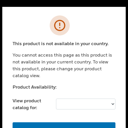
Cl
PRODUCTS
Error
toggle view
SOLUTIONS
This product is not available in your country.
toggle view
INDUSTRIES
You cannot access this page as this product is
toggle view
not available in your current country. To view
SUPPORT
this product, please change your product
toggle view
catalog view.
CAREERS
Unable to process your request. Please try after
Product Availability:
toggle view
sometime.
COMPANY
View product
toggle view
catalog for:
CONTACT US
toggle view
LEGAL
OK