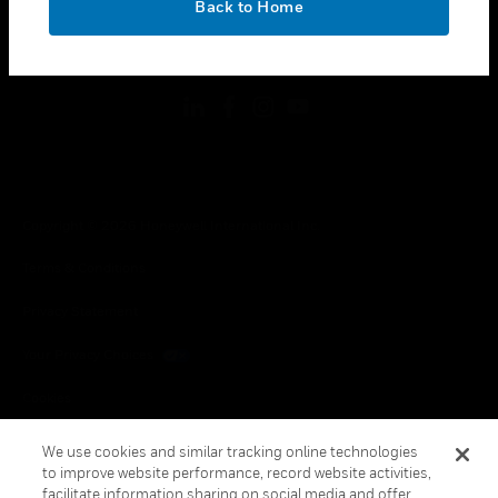
Back to Home
toggle view
FOLLOW US
Copyright © 2026 Honeywell International Inc.
Terms & Conditions
Privacy Statement
Your Privacy Choices
Cookies
Global Unsubscribe
We use cookies and similar tracking online technologies
to improve website performance, record website activities,
facilitate information sharing on social media and offer