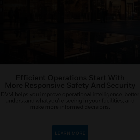
Efficient Operations Start With
More Responsive Safety And Security​
DVM helps you improve operational intelligence, better
understand what you’re seeing in your facilities, and
make more informed decisions.
LEARN MORE