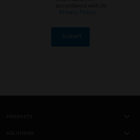
accordance with its
Privacy Policy
.
SUBMIT
PRODUCTS
toggle view
SOLUTIONS