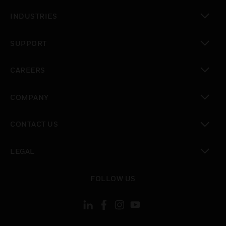
toggle view
INDUSTRIES
toggle view
SUPPORT
toggle view
CAREERS
toggle view
COMPANY
toggle view
CONTACT US
toggle view
LEGAL
toggle view
FOLLOW US