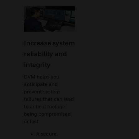
Increase system
reliability and
integrity
DVM helps you
anticipate and
prevent system
failures that can lead
to critical footage
being compromised
or lost
A secure,