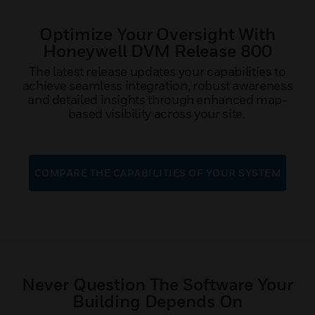
Optimize Your Oversight With
Honeywell DVM Release 800
The latest release updates your capabilities to
achieve seamless integration, robust awareness
and detailed insights through enhanced map-
based visibility across your site.
COMPARE THE CAPABILITIES OF YOUR SYSTEM
Never Question The Software Your
Building Depends On