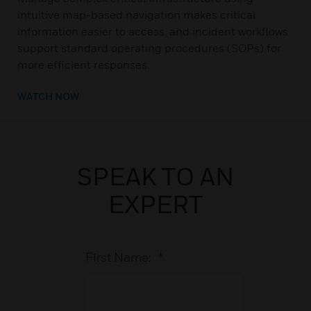
intuitive map-based navigation makes critical
information easier to access, and incident workflows
support standard operating procedures (SOPs) for
more efficient responses.
WATCH NOW
SPEAK TO AN
EXPERT
First Name:
*