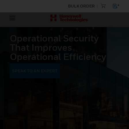
BULK ORDER
Operational Security
That Improves
Operational Efficiency
SPEAK TO AN EXPERT