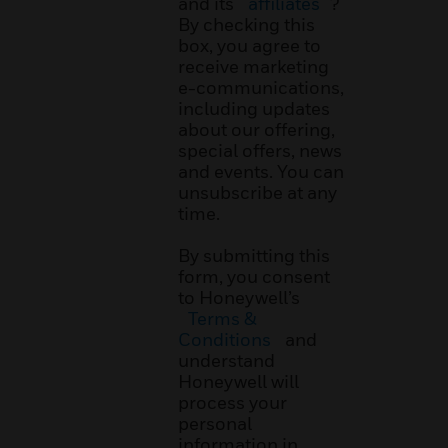
and its
affiliates
?
By checking this
box, you agree to
receive marketing
e-communications,
including updates
about our offering,
special offers, news
and events. You can
unsubscribe at any
time.
By submitting this
form, you consent
to Honeywell’s
Terms &
Conditions
and
understand
Honeywell will
process your
personal
information in