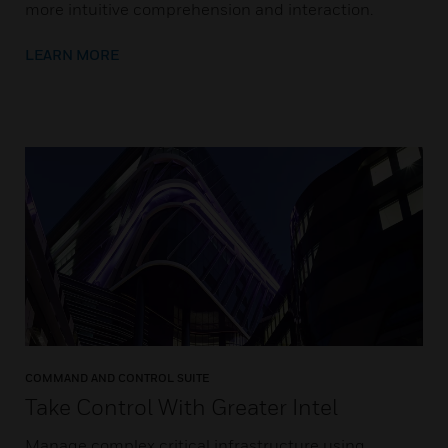
more intuitive comprehension and interaction.
LEARN MORE
COMMAND AND CONTROL SUITE
Take Control With Greater Intel
Manage complex critical infrastructure using