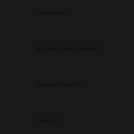
Last Name:
*
Business Email Address:
*
Company Name:
*
Country:
*