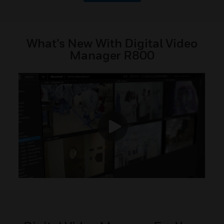
What’s New With Digital Video
Manager R800