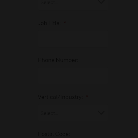
Job Title:
*
Phone Number:
Vertical/Industry:
*
Postal Code: