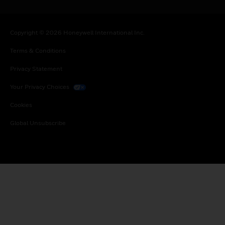
Copyright © 2026 Honeywell International Inc.
Terms & Conditions
Privacy Statement
Your Privacy Choices
Cookies
Global Unsubscribe