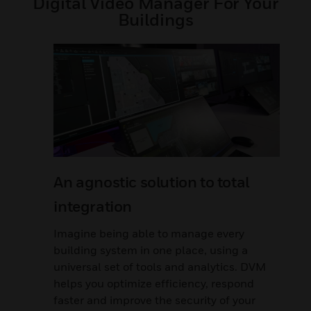
Digital Video Manager For Your
Buildings
An agnostic solution to total
integration
Imagine being able to manage every
building system in one place, using a
universal set of tools and analytics. DVM
helps you optimize efficiency, respond
faster and improve the security of your