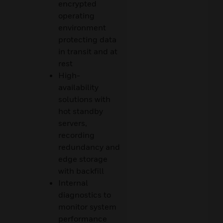
encrypted
operating
environment
protecting data
in transit and at
rest
High-
availability
solutions with
hot standby
servers,
recording
redundancy and
edge storage
with backfill
Internal
diagnostics to
monitor system
performance