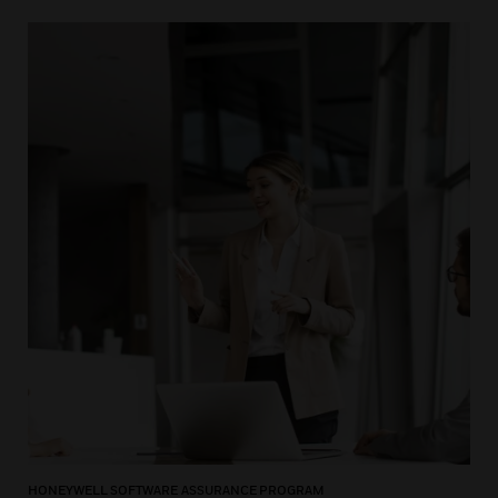
HONEYWELL SOFTWARE ASSURANCE PROGRAM