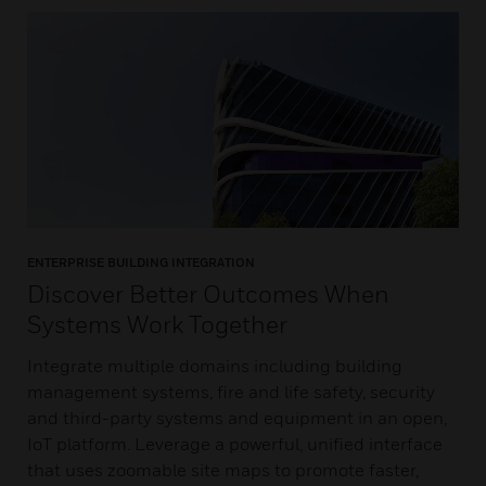
ENTERPRISE BUILDING INTEGRATION
Discover Better Outcomes When
Systems Work Together
Integrate multiple domains including building
management systems, fire and life safety, security
and third-party systems and equipment in an open,
IoT platform. Leverage a powerful, unified interface
that uses zoomable site maps to promote faster,