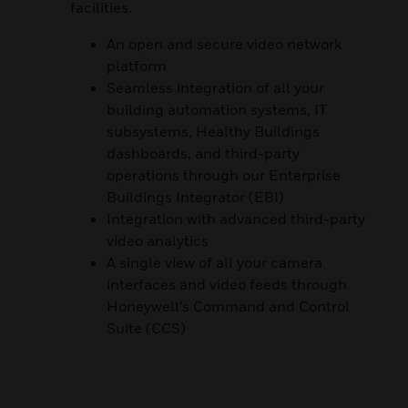
facilities.
An open and secure video network
platform
Seamless integration of all your
building automation systems, IT
subsystems, Healthy Buildings
dashboards, and third-party
operations through our Enterprise
Buildings Integrator (EBI)
Integration with advanced third-party
video analytics
A single view of all your camera
interfaces and video feeds through
Honeywell’s Command and Control
Suite (CCS)