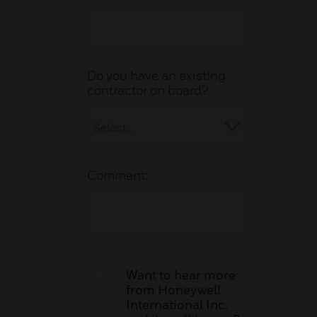
Do you have an existing
contractor on board?
Comment:
Want to hear more
from Honeywell
International Inc.