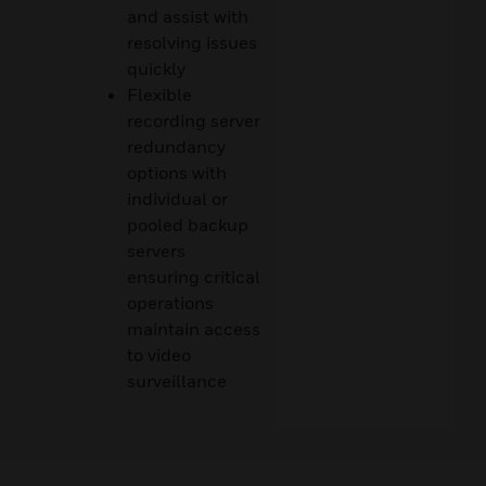
and assist with
resolving issues
quickly
Flexible
recording server
redundancy
options with
individual or
pooled backup
servers
ensuring critical
operations
maintain access
to video
surveillance