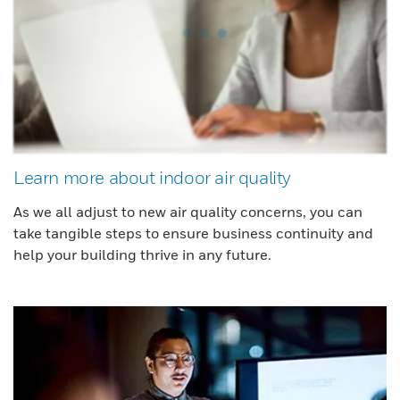
Learn more about indoor air quality
As we all adjust to new air quality concerns, you can
take tangible steps to ensure business continuity and
help your building thrive in any future.