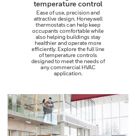
temperature control
Ease of use, precision and
attractive design. Honeywell
thermostats can help keep
occupants comfortable while
also helping buildings stay
healthier and operate more
efficiently. Explore the full line
of temperature controls
designed to meet the needs of
any commercial HVAC
application.