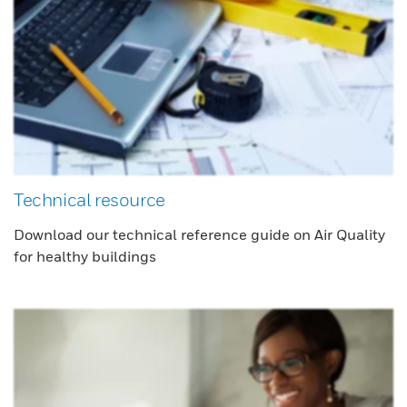
Technical resource
Download our technical reference guide on Air Quality
for healthy buildings