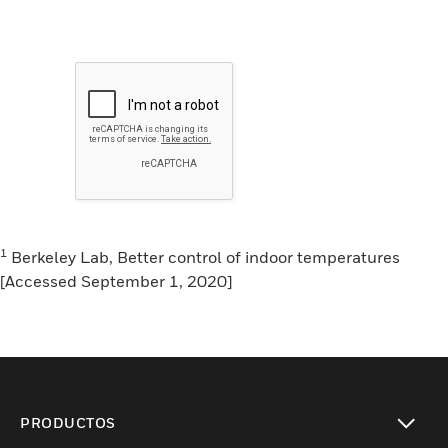
1
Berkeley Lab, Better control of indoor temperatures
[Accessed September 1, 2020]
PRODUCTOS