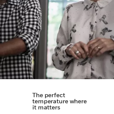
The perfect
temperature where
it matters