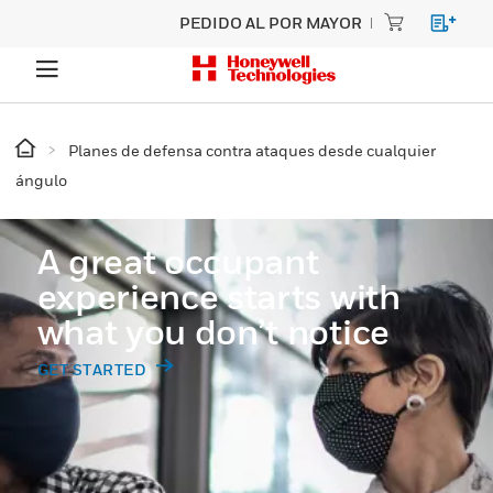
PEDIDO AL POR MAYOR
Planes de defensa contra ataques desde cualquier
ángulo
A great occupant
experience starts with
what you don’t notice
GET STARTED