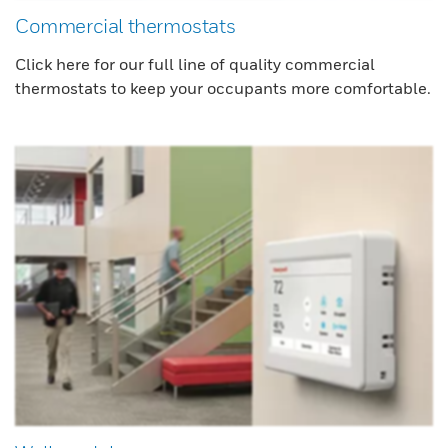
Commercial thermostats
Click here for our full line of quality commercial
thermostats to keep your occupants more comfortable.