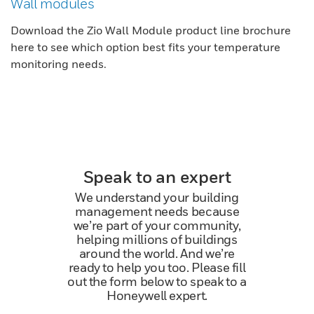
Wall modules
Download the Zio Wall Module product line brochure
here to see which option best fits your temperature
monitoring needs.
Speak to an expert
We understand your building
management needs because
we’re part of your community,
helping millions of buildings
around the world. And we’re
ready to help you too. Please fill
out the form below to speak to a
Honeywell expert.