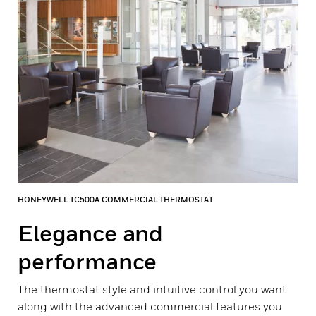
HONEYWELL TC500A COMMERCIAL THERMOSTAT
Elegance and
performance
The thermostat style and intuitive control you want
along with the advanced commercial features you