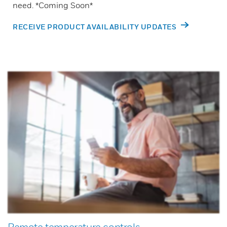
need. *Coming Soon*
RECEIVE PRODUCT AVAILABILITY UPDATES
Remote temperature controls