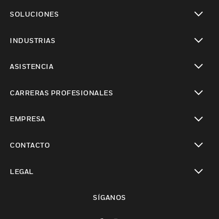
Cambiar vista
SOLUCIONES
Cambiar vista
INDUSTRIAS
Cambiar vista
ASISTENCIA
Cambiar vista
CARRERAS PROFESIONALES
Cambiar vista
EMPRESA
Cambiar vista
CONTACTO
Cambiar vista
LEGAL
Cambiar vista
SÍGANOS