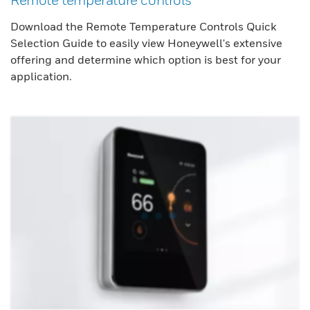
Download the Remote Temperature Controls Quick
Selection Guide to easily view Honeywell's extensive
offering and determine which option is best for your
application.