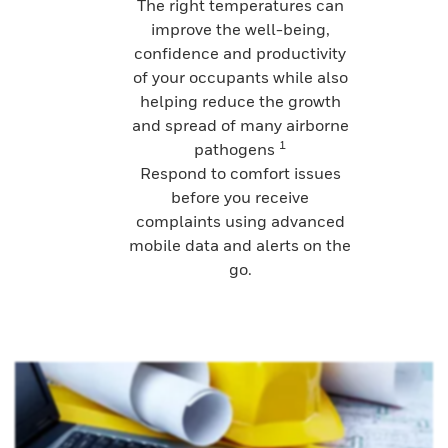
The right temperatures can
improve the well-being,
confidence and productivity
of your occupants while also
helping reduce the growth
and spread of many airborne
1
pathogens
Respond to comfort issues
before you receive
complaints using advanced
mobile data and alerts on the
go.