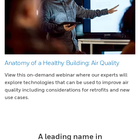
Anatomy of a Healthy Building: Air Quality
View this on-demand webinar where our experts will
explore technologies that can be used to improve air
quality including considerations for retrofits and new
use cases.
A leading name in