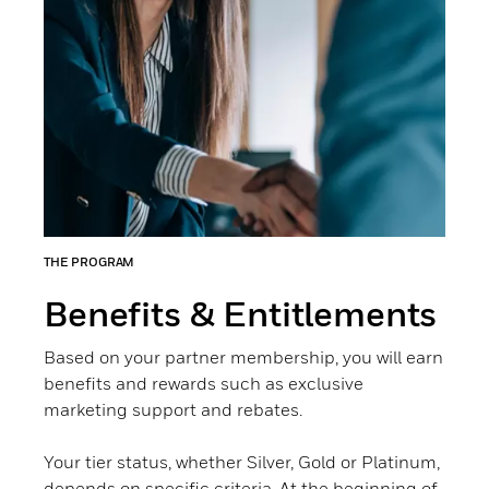
THE PROGRAM
Benefits & Entitlements
Based on your partner membership, you will earn
benefits and rewards such as exclusive
marketing support and rebates.
Your tier status, whether Silver, Gold or Platinum,
depends on specific criteria. At the beginning of