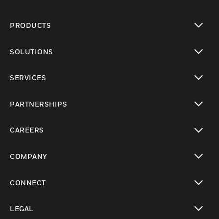
PRODUCTS
toggle view
SOLUTIONS
toggle view
SERVICES
toggle view
PARTNERSHIPS
toggle view
CAREERS
toggle view
COMPANY
toggle view
CONNECT
toggle view
LEGAL