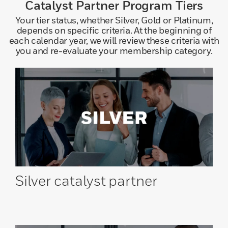
Catalyst Partner Program Tiers
Your tier status, whether Silver, Gold or Platinum,
depends on specific criteria. At the beginning of
each calendar year, we will review these criteria with
you and re-evaluate your membership category.
Silver catalyst
partner