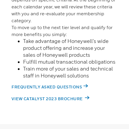
each calendar year, we will review these criteria
with you and re-evaluate your membership
category.
To move up to the next tier level and qualify for
more benefits you simply:
Take advantage of Honeywell’s wide
product offering and increase your
sales of Honeywell products
Fulfill mutual transactional obligations
Train more of your sales and technical
staff in Honeywell solutions
FREQUENTLY ASKED QUESTIONS
VIEW CATALYST 2023 BROCHURE