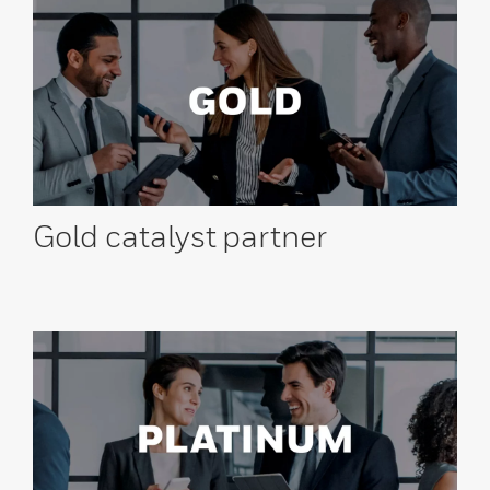
Gold catalyst
partner