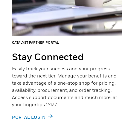
CATALYST PARTNER PORTAL
Stay Connected
Easily track your success and your progress
toward the next tier. Manage your benefits and
take advantage of a one-stop shop for pricing,
availability, procurement, and order tracking.
Access support documents and much more, at
your fingertips 24/7.
PORTAL LOGIN