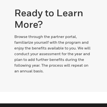
Ready to Learn
More?
Browse through the partner portal,
familiarize yourself with the program and
enjoy the benefits available to you. We will
conduct your assessment for the year and
plan to add further benefits during the
following year. The process will repeat on
an annual basis.