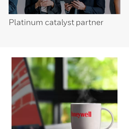
Platinum catalyst
partner