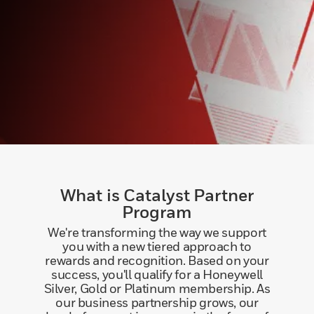
What is Catalyst Partner
Program
We're transforming the way we support
you with a new tiered approach to
rewards and recognition. Based on your
success, you'll qualify for a Honeywell
Silver, Gold or Platinum membership. As
our business partnership grows, our