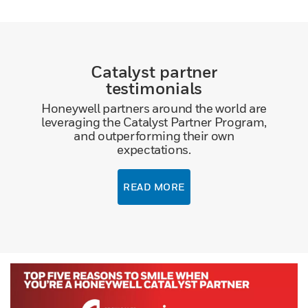
Catalyst partner
testimonials
Honeywell partners around the world are
leveraging the Catalyst Partner Program,
and outperforming their own
expectations.
READ MORE