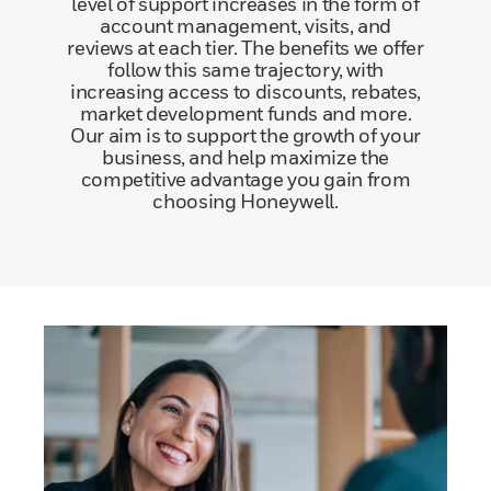
level of support increases in the form of
account management, visits, and
reviews at each tier. The benefits we offer
follow this same trajectory, with
increasing access to discounts, rebates,
market development funds and more.
Our aim is to support the growth of your
business, and help maximize the
competitive advantage you gain from
choosing Honeywell.