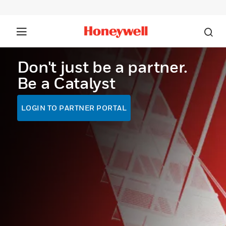
Don't just be a partner.
Be a Catalyst
LOGIN TO PARTNER PORTAL