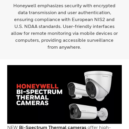
Honeywell emphasizes security with encrypted
data transmission and user authentication,
ensuring compliance with European NIS2 and
U.S. NDAA standards. User-friendly interfaces
allow for remote monitoring via mobile devices or
computers, providing accessible surveillance
from anywhere.
NEW
Bi-Spectrum Thermal cameras
offer high-