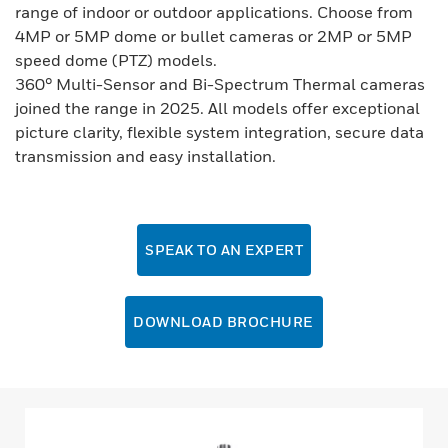
range of indoor or outdoor applications. Choose from
4MP or 5MP dome or bullet cameras or 2MP or 5MP
speed dome (PTZ) models.
360° Multi-Sensor and Bi-Spectrum Thermal cameras
joined the range in 2025. All models offer exceptional
picture clarity, flexible system integration, secure data
transmission and easy installation.
SPEAK TO AN EXPERT
DOWNLOAD BROCHURE