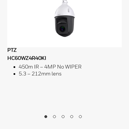
PTZ
HC60WZ4R40KI
450m IR – 4MP No WIPER
5.3 – 212mm lens