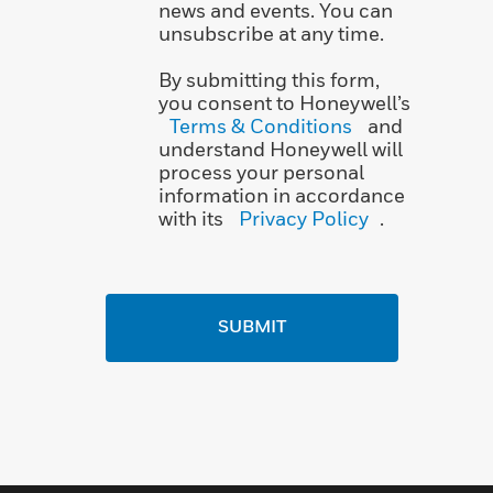
news and events. You can
unsubscribe at any time.
By submitting this form,
you consent to Honeywell’s
Terms & Conditions
and
understand Honeywell will
process your personal
information in accordance
with its
Privacy Policy
.
SUBMIT