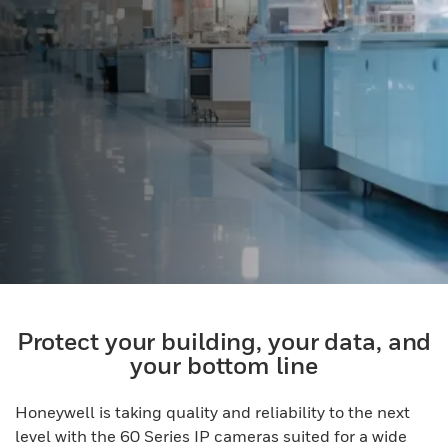
Protect your building, your data, and
your bottom line
Honeywell is taking quality and reliability to the next
level with the 60 Series IP cameras suited for a wide