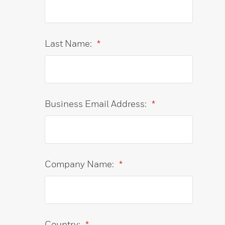
Last Name:
*
Business Email Address:
*
Company Name:
*
Country:
*