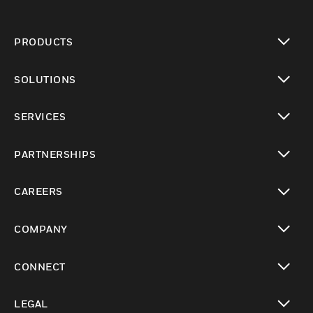
PRODUCTS
toggle view
SOLUTIONS
toggle view
SERVICES
toggle view
PARTNERSHIPS
toggle view
CAREERS
toggle view
COMPANY
toggle view
CONNECT
toggle view
LEGAL