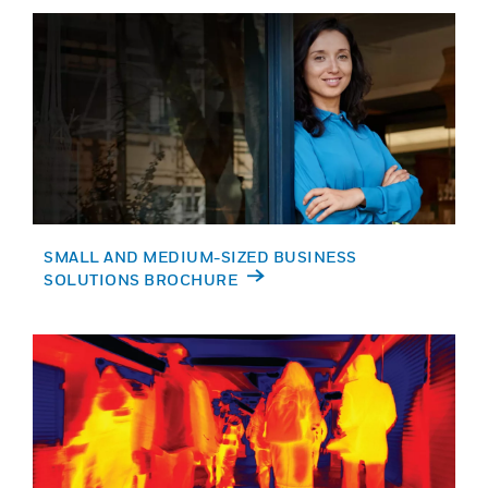
SMALL AND MEDIUM-SIZED BUSINESS
SOLUTIONS BROCHURE