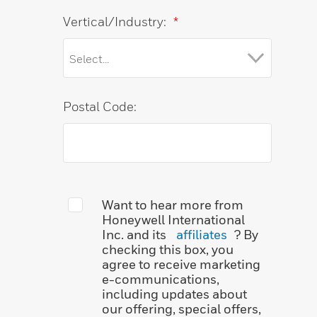
Vertical/Industry:
*
Postal Code:
Want to hear more from
Honeywell International
Inc. and its
affiliates
? By
checking this box, you
agree to receive marketing
e-communications,
including updates about
our offering, special offers,