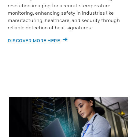
resolution imaging for accurate temperature
monitoring, enhancing safety in industries like
manufacturing, healthcare, and security through
reliable detection of heat signatures.
DISCOVER MORE HERE