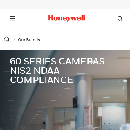
Our Brands
60 SERIES CAMERAS
NIS2 NDAA
COMPLIANCE