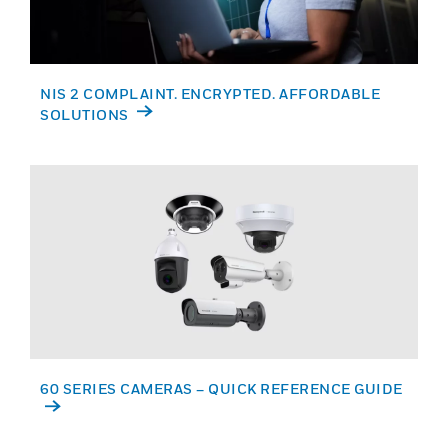
NIS 2 COMPLAINT. ENCRYPTED. AFFORDABLE
SOLUTIONS
60 SERIES CAMERAS – QUICK REFERENCE GUIDE