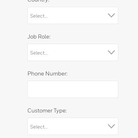
Job Role:
Phone Number:
Customer Type: