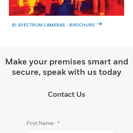
BI SPECTRUM CAMERAS - BROCHURE
Make your premises smart and
secure, speak with us today
Contact Us
First Name:
*