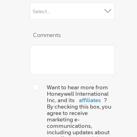
Comments
Want to hear more from
Honeywell International
Inc. and its
affiliates
?
By checking this box, you
agree to receive
marketing e-
communications,
including updates about