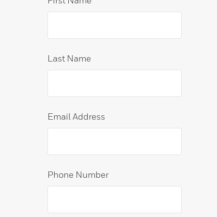
First Name
Last Name
Email Address
Phone Number