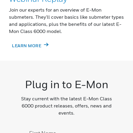
Join our experts for an overview of E-Mon
submeters. They'll cover basics like submeter types
and applications, plus the benefits of our latest E-
Mon Class 6000 model.
LEARN MORE
Plug in to E-Mon
Stay current with the latest E-Mon Class
6000 product releases, offers, news and
events.