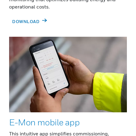
operational costs.
DOWNLOAD
E-Mon mobile app
This intuitive app simplifies commissioning,