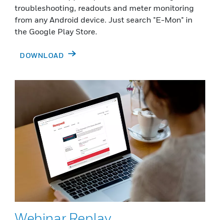
troubleshooting, readouts and meter monitoring
from any Android device. Just search "E-Mon" in
the Google Play Store.
DOWNLOAD
Webinar Replay