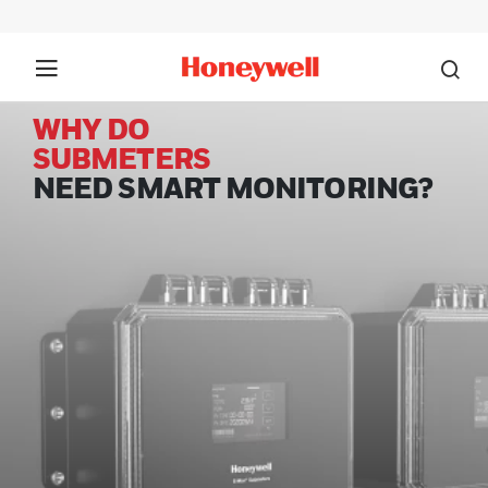
WHY DO
SUBMETERS
NEED SMART MONITORING?