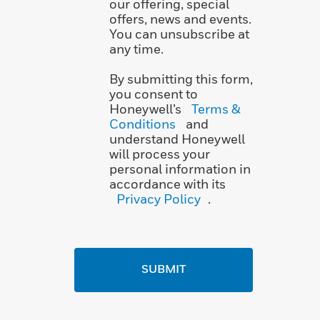
our offering, special
offers, news and events.
You can unsubscribe at
any time.
By submitting this form,
you consent to
Honeywell’s
Terms &
Conditions
and
understand Honeywell
will process your
personal information in
accordance with its
Privacy Policy
.
SUBMIT