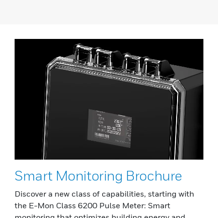
Smart Monitoring Brochure
Discover a new class of capabilities, starting with
the E-Mon Class 6200 Pulse Meter: Smart
monitoring that optimizes building energy and