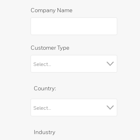
Company Name
Customer Type
Country:
Industry