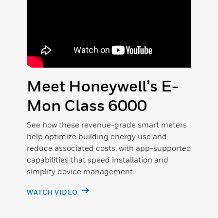
Meet Honeywell’s E-
Mon Class 6000
See how these revenue-grade smart meters
help optimize building energy use and
reduce associated costs, with app-supported
capabilities that speed installation and
simplify device management.
WATCH VIDEO