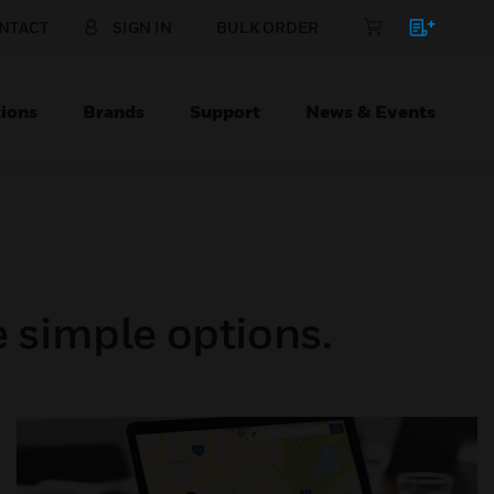
NTACT
SIGN IN
BULK ORDER
ions
Brands
Support
News & Events
 simple options.