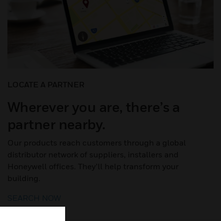
LOCATE A PARTNER
Wherever you are, there’s a
partner nearby.
Our products reach customers through a global
distributor network of suppliers, installers and
Honeywell offices. They’ll help transform your
building.
SEARCH NOW