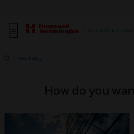
BUILDING AUTOMAT
How To Buy
How do you want