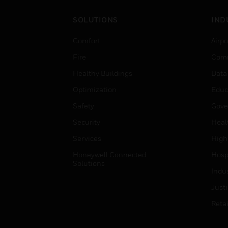
SOLUTIONS
IND
Comfort
Airpo
Fire
Comm
Healthy Buildings
Data
Optimization
Educ
Safety
Gove
Security
Heal
Services
High
Honeywell Connected
Hospi
Solutions
Indu
Just
Retai