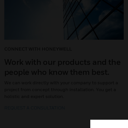
CONNECT WITH HONEYWELL
Work with our products and the
people who know them best.
We can work directly with your company to support a
project from concept through installation. You get a
holistic and expert solution.
REQUEST A CONSULTATION