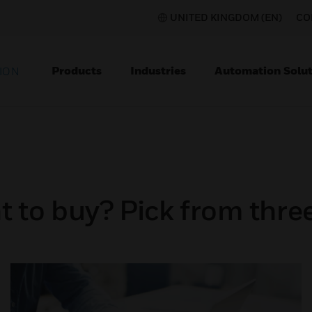
UNITED KINGDOM (EN)
CO
Products
Industries
Automation Solut
ION
 to buy? Pick from three