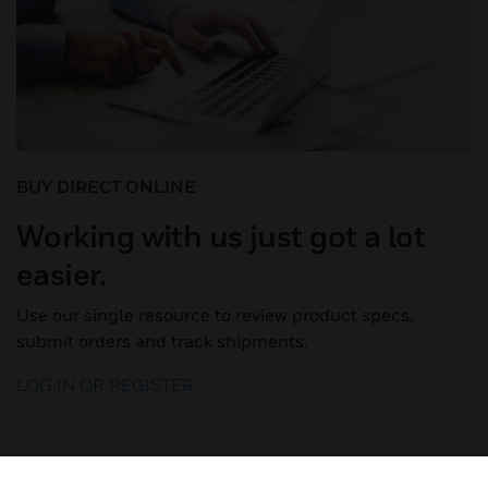
BUY DIRECT ONLINE
Working with us just got a lot
easier.
Use our single resource to review product specs,
submit orders and track shipments.
LOG IN OR REGISTER