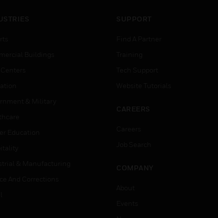
USTRIES
SUPPORT
rts
Find A Partner
ercial Buildings
Training
 Centers
Tech Support
ation
Website Tutorials
rnment & Military
CAREERS
thcare
Careers
er Education
Job Search
tality
strial & Manufacturing
COMPANY
ice And Corrections
About
l
Events