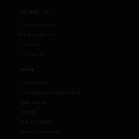
CONTACT US
Business Inquiries
Employee Access
Subscribe
Unsubscribe
LEGAL
Certifications
End User License Agreements
Open Source
Patents
Quality & Safety
Terms & Conditions