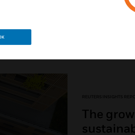
RE
LEARN MORE
OK
hy sustainability matte
REUTERS INSIGHTS REP
The grow
sustainab