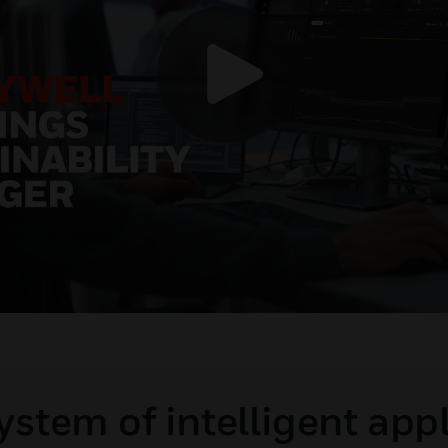
stem of intelligent app