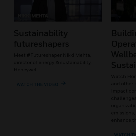
Sustainability
Build
futureshapers
Operat
Wellb
Meet #Futureshaper Nikki Mehta,
director of energy & sustainability,
Sustai
Honeywell.
Watch Hon
and other e
WATCH THE VIDEO
Impact con
challenges
organizati
emissions,
enhance th
WATCH T