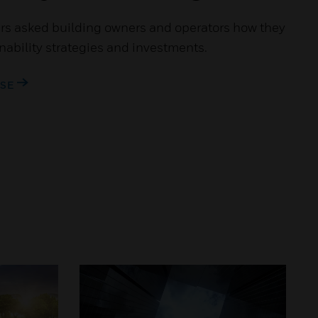
s asked building owners and operators how they
inability strategies and investments.
ASE