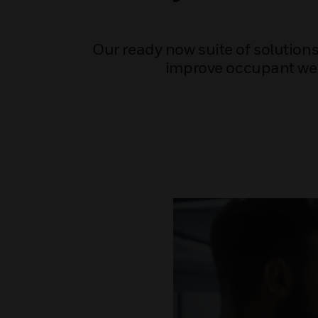
Our ready now suite of solutions
improve occupant well