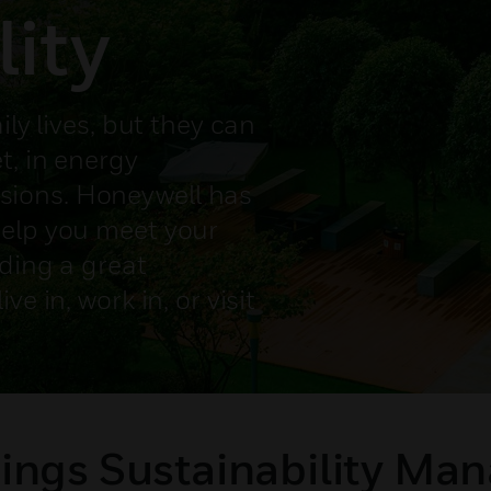
lity
ily lives, but they can
t, in energy
ions. Honeywell has
help you meet your
iding a great
e in, work in, or visit
ings Sustainability Ma