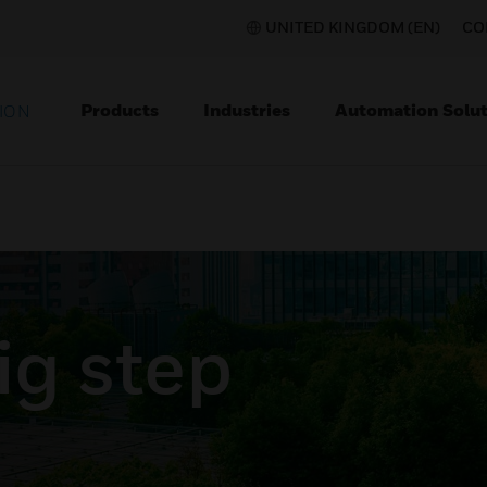
UNITED KINGDOM (EN)
CO
Products
Industries
Automation Solut
ION
ig step