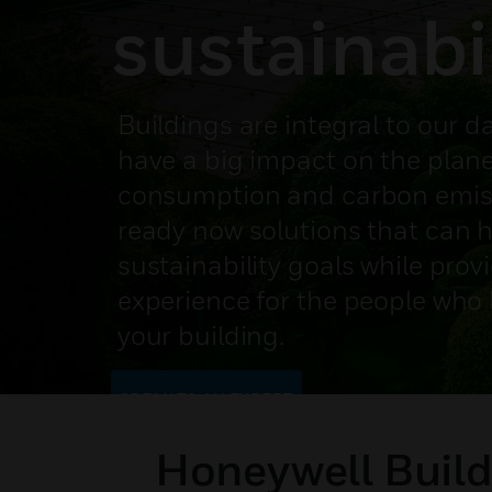
sustainabi
Buildings are integral to our da
have a big impact on the plane
consumption and carbon emiss
ready now solutions that can 
sustainability goals while prov
experience for the people who liv
your building.
SPEAK TO AN EXPERT
Honeywell Build