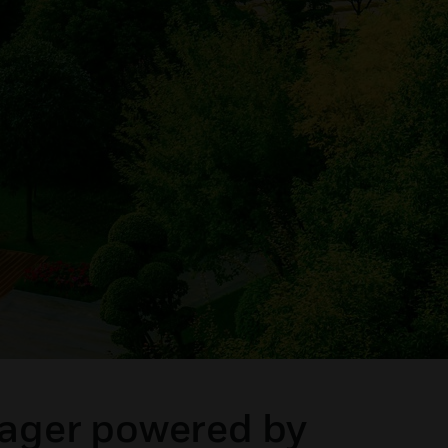
nager powered by