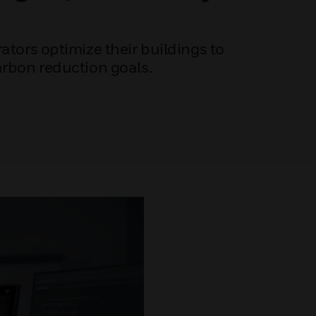
ators optimize their buildings to
arbon reduction goals.