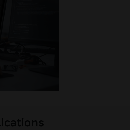
lications