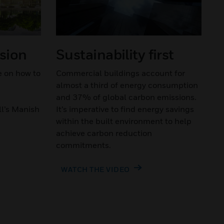
ssion
Sustainability first
e on how to
Commercial buildings account for
almost a third of energy consumption
and 37% of global carbon emissions.
l’s Manish
It’s imperative to find energy savings
within the built environment to help
achieve carbon reduction
commitments.
WATCH THE VIDEO