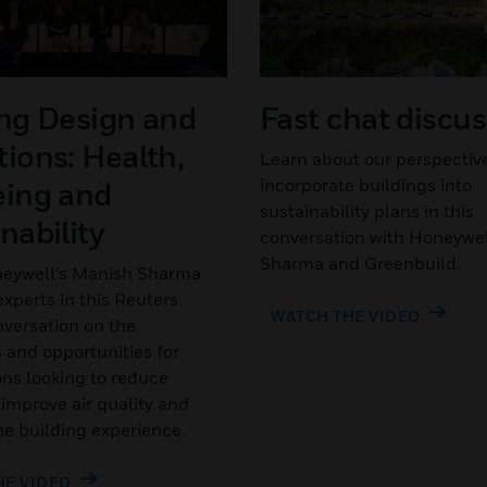
ing Design and
Fast chat discu
ions: Health,
Learn about our perspectiv
incorporate buildings into
eing and
sustainability plans in this
nability
conversation with Honeywel
Sharma and Greenbuild.
eywell’s Manish Sharma
xperts in this Reuters
WATCH THE VIDEO
versation on the
 and opportunities for
ons looking to reduce
 improve air quality and
e building experience.
HE VIDEO