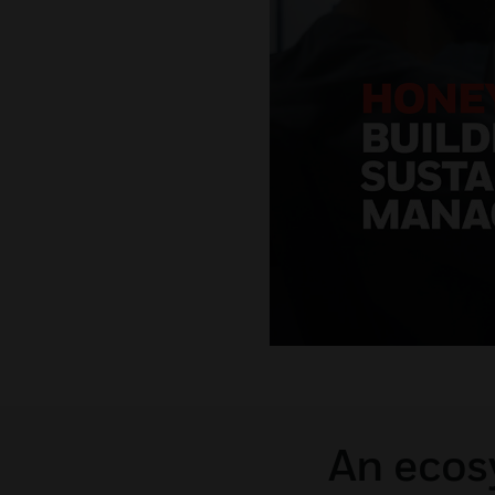
An ecosy