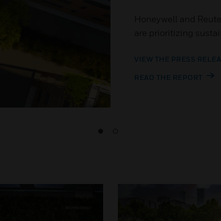
Honeywell and Reuter
are prioritizing susta
VIEW THE PRESS RELE
READ THE REPORT