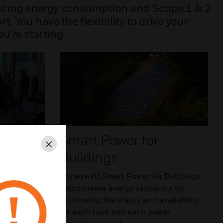
ducing energy consumption and Scope 1 & 2
You have the flexibility to drive your
u’re starting.
s
Smart Power for
Close
Buildings
yond energy
ell-being,
Honeywell Smart Power for Buildings
of its
helps create energy resilience by
oneywell
monitoring the status and availability
inability
for each load and each power