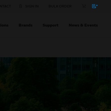
NTACT
SIGN IN
BULK ORDER
ions
Brands
Support
News & Events