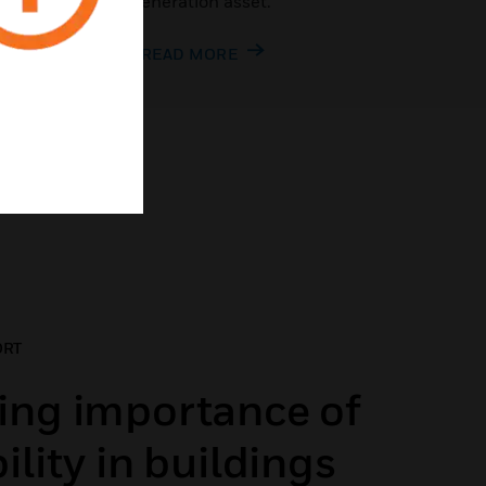
generation asset.
READ MORE
rs
ORT
ing importance of
ility in buildings