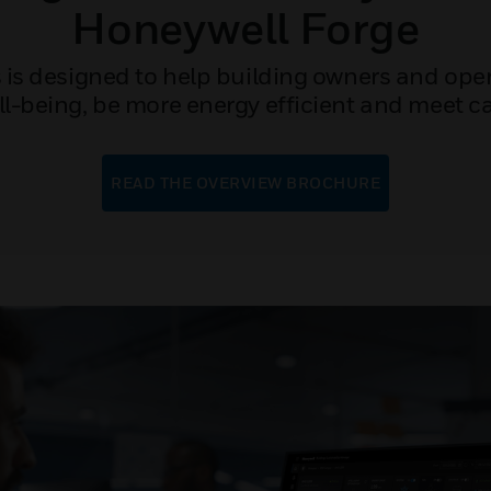
Honeywell Forge
 is designed to help building owners and oper
-being, be more energy efficient and meet c
READ THE OVERVIEW BROCHURE