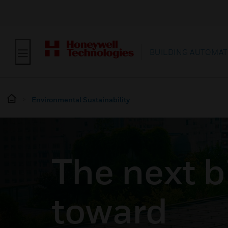
BUILDING AUTOMAT
Environmental Sustainability
The next b
toward