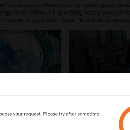
er helps you achieve your complex goals: re
gy costs without impacting occupant comfort. 
y journey at your own pace, no matter where yo
gent Building
Healthy Building
zation
A healthy building goes be
efficiency to enhance the w
ilding performance in real
productivity and experience 
ide a healthier indoor
occupants. Discover how H
ocess your request. Please try after sometime.
 while reducing energy
can help support your susta
ssions.
and healthy building goals.