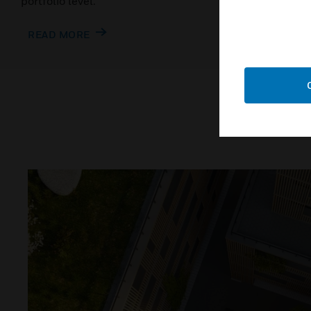
portfolio level.
READ MO
READ MORE
W