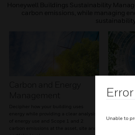
Honeywell Buildings Sustainability Manag
carbon emissions, while managing ener
sustainabilit
Carbon and Energy
Intelli
Error
Management
Optimi
Decipher how your building uses
Optimize bu
energy while providing a clear analysis
time to prov
Unable to pr
of energy use and Scope 1 and 2
environment
carbon emissions at the asset, site and
use and emi