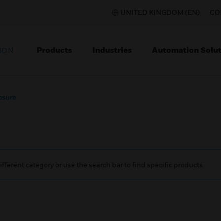
UNITED KINGDOM (EN)
CO
Products
Industries
Automation Solut
ION
osure
ifferent category or use the search bar to find specific products.