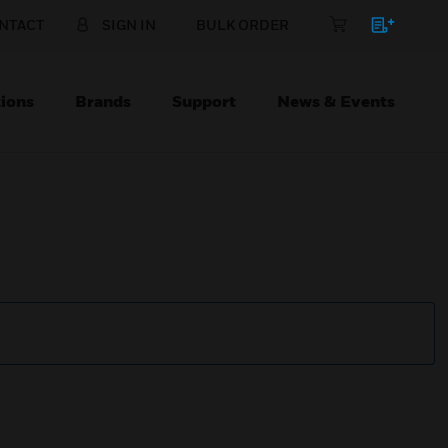
NTACT
SIGN IN
BULK ORDER
ions
Brands
Support
News & Events