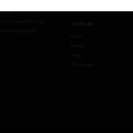
Careers
er Education
Job Search
tality
strial & Manufacturing
COMPANY
ice And Corrections
About
l
Events
News
Our Brands