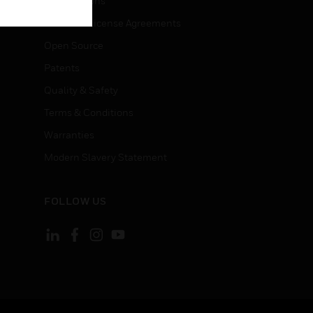
Certifications
End User License Agreements
Open Source
Patents
Quality & Safety
Terms & Conditions
Warranties
Modern Slavery Statement
FOLLOW US