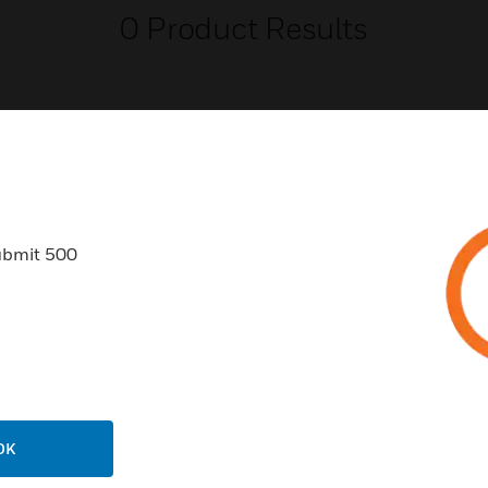
0
Product Results
USTRIES
SUPPORT
ubmit 500
rts
Find A Partner
ercial Buildings
Training
 Centers
Tech Support
ation
Website Tutorials
rnment & Military
CAREERS
OK
thcare