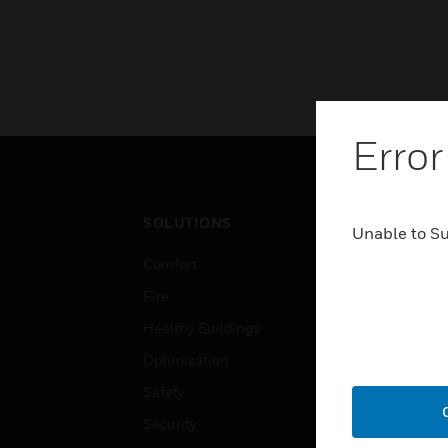
Error
SOLUTIONS
IND
Unable to S
Comfort
Airpo
Fire
Comm
Healthy Buildings
Data
Optimization
Educ
Safety
Gove
Security
Heal