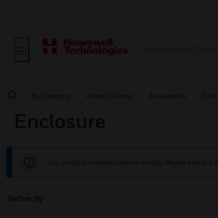
BUILDING AUTOMAT
By Category
Access Control
Accessories
Encl
Enclosure
This product category has no results. Please select a d
Refine By