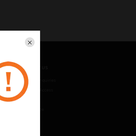
Close
CONTACT US
Business Inquiries
Employee Access
Subscribe
Unsubscribe
LEGAL