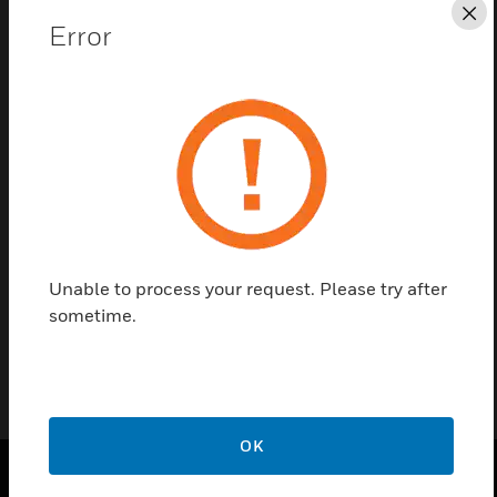
Cl
Error
Save this page as PDF
Contact us
Find a Partner
Unable to process your request. Please try after
Defused LED Backlight
sometime.
OK