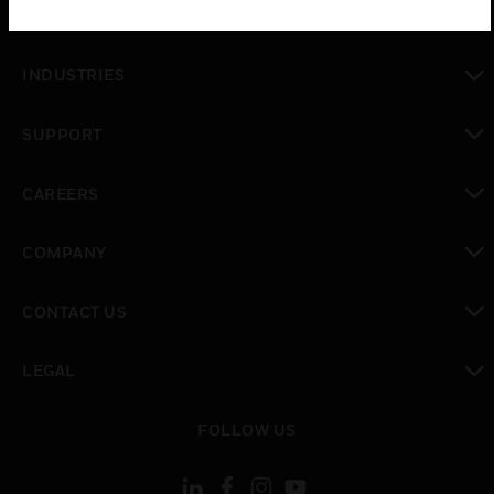
SOLUTIONS
toggle view
INDUSTRIES
toggle view
SUPPORT
toggle view
CAREERS
toggle view
COMPANY
toggle view
CONTACT US
toggle view
LEGAL
toggle view
FOLLOW US