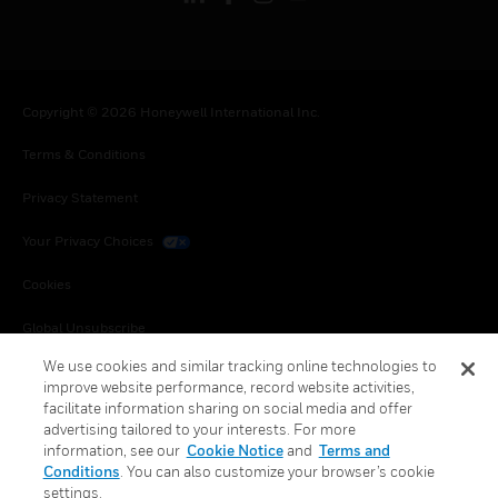
Copyright © 2026 Honeywell International Inc.
Terms & Conditions
Privacy Statement
Your Privacy Choices
Cookies
Global Unsubscribe
We use cookies and similar tracking online technologies to
improve website performance, record website activities,
facilitate information sharing on social media and offer
advertising tailored to your interests. For more
information, see our
Cookie Notice
and
Terms and
Conditions
. You can also customize your browser’s cookie
settings.