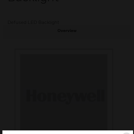
Defused LED Backlight
Overview