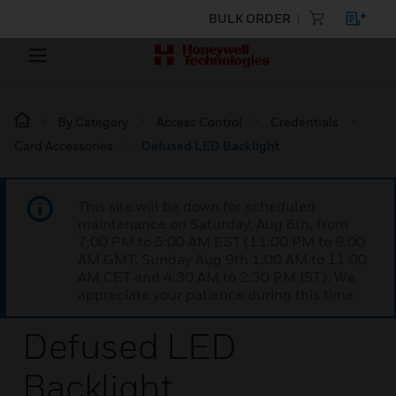
BULK ORDER
By Category
Access Control
Credentials
Card Accessories
Defused LED Backlight
This site will be down for scheduled
maintenance on Saturday, Aug 8th, from
7:00 PM to 5:00 AM EST (11:00 PM to 9:00
AM GMT, Sunday Aug 9th 1:00 AM to 11:00
AM CET and 4:30 AM to 2:30 PM IST). We
appreciate your patience during this time.
Defused LED
Backlight