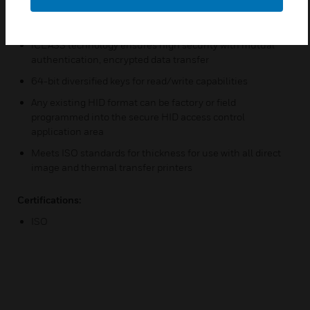
kHz technology provides high-speed
Reliable communications with high data integrity
iCLASS technology ensures high security with mutual
authentication, encrypted data transfer
64-bit diversified keys for read/write capabilities
Any existing HID format can be factory or field
programmed into the secure HID access control
application area
Meets ISO standards for thickness for use with all direct
image and thermal transfer printers
Certifications:
ISO