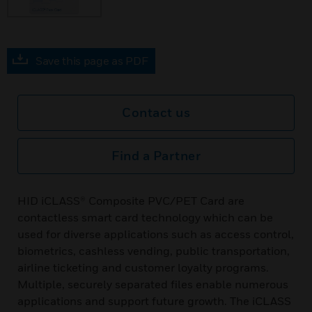
Save this page as PDF
Contact us
Find a Partner
HID iCLASS® Composite PVC/PET Card are
contactless smart card technology which can be
used for diverse applications such as access control,
biometrics, cashless vending, public transportation,
airline ticketing and customer loyalty programs.
Multiple, securely separated files enable numerous
applications and support future growth. The iCLASS