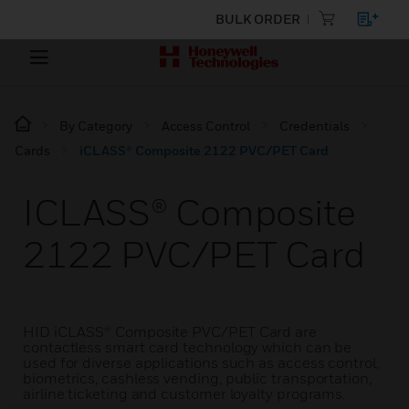
BULK ORDER
By Category
Access Control
Credentials
Cards
iCLASS® Composite 2122 PVC/PET Card
ICLASS® Composite
2122 PVC/PET Card
HID iCLASS® Composite PVC/PET Card are
contactless smart card technology which can be
used for diverse applications such as access control,
biometrics, cashless vending, public transportation,
airline ticketing and customer loyalty programs.