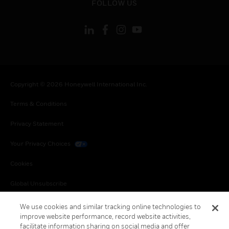
FOLLOW US
Copyright © 2026 Honeywell International Inc.
Terms & Conditions
Privacy Statement
Your Privacy Choices
Cookies
Global Unsubscribe
We use cookies and similar tracking online technologies to
improve website performance, record website activities,
facilitate information sharing on social media and offer