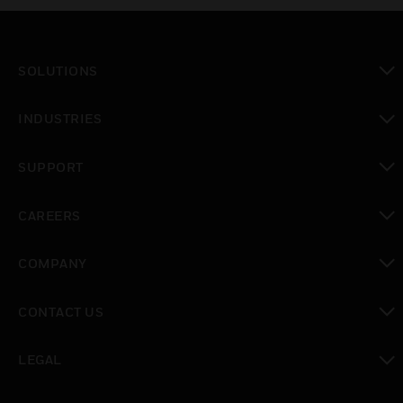
SOLUTIONS
toggle view
INDUSTRIES
toggle view
SUPPORT
toggle view
CAREERS
toggle view
COMPANY
toggle view
CONTACT US
toggle view
LEGAL
toggle view