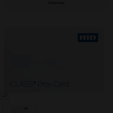
Overview
SEARCH