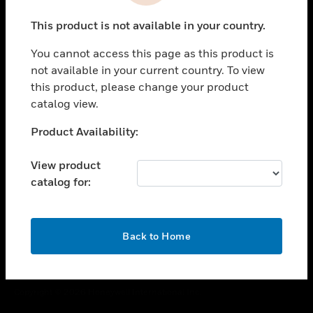
toggle view
This product is not available in your country.
CAREERS
You cannot access this page as this product is
toggle view
COMPANY
not available in your current country. To view
this product, please change your product
toggle view
catalog view.
CONTACT US
Unable to process your request. Please try after
Product Availability:
toggle view
sometime.
LEGAL
View product
toggle view
catalog for:
FOLLOW US
OK
Back to Home
Copyright © 2026 Honeywell International Inc.