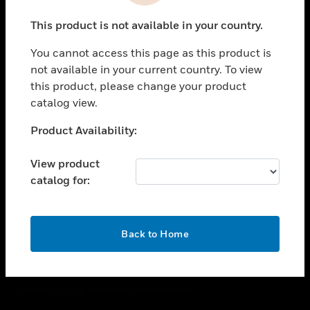
toggle view
This product is not available in your country.
CAREERS
You cannot access this page as this product is
toggle view
COMPANY
not available in your current country. To view
this product, please change your product
toggle view
catalog view.
CONTACT US
Unable to process your request. Please try after
Product Availability:
toggle view
sometime.
LEGAL
View product
toggle view
catalog for:
FOLLOW US
OK
Back to Home
Copyright © 2026 Honeywell International Inc.