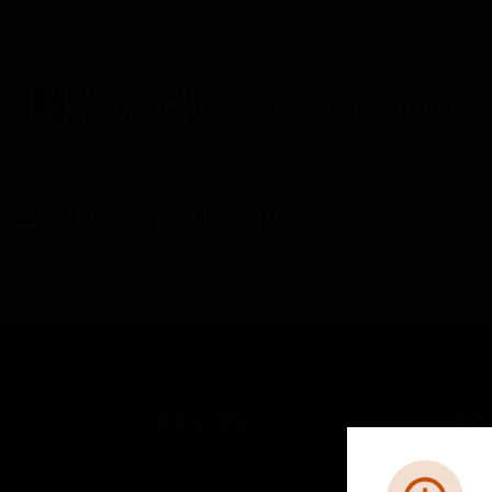
BUILDING AUTOMATION
By Category
Building Management
Controllers
SOLUTIONS
IND
Comfort
Airpo