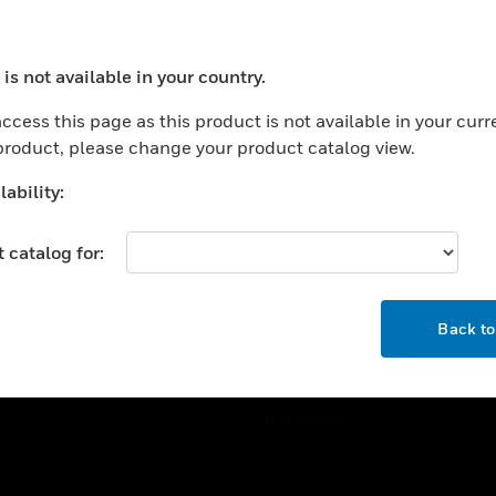
ercial Buildings
Training
 Centers
Tech Support
is not available in your country.
ation
Website Tutorials
ocess your request. Please try after sometime.
rnment & Military
ccess this page as this product is not available in your curr
CAREERS
 product, please change your product catalog view.
thcare
Careers
er Education
ability:
Job Search
tality
 catalog for:
strial & Manufacturing
COMPANY
ice And Corrections
OK
About
l
Back t
Events
News
Our Brands