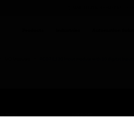
UNITED KINGDOM (EN)
CO
Products
Industries
Automation Solut
I/O Modules
PCD7.L130 Input module with 10 digital input
USTRIES
SUPPORT
rts
Find A Partner