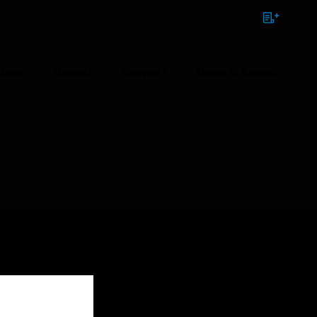
NTACT
SIGN IN
BULK ORDER
ions
Brands
Support
News & Events
s
CONTACT US
Business Inquiries