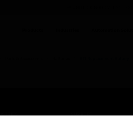
UNITED KINGDOM (EN)
CO
Products
Industries
Automation Solut
Parts & Accessories
Batteries
BTI Replacement Battery
USTRIES
SUPPORT
rts
Find A Partner