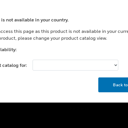
ercial Buildings
Training
 Centers
Tech Support
is not available in your country.
ation
Website Tutorials
ocess your request. Please try after sometime.
rnment & Military
ccess this page as this product is not available in your curr
CAREERS
 product, please change your product catalog view.
thcare
Careers
er Education
ability:
Job Search
tality
 catalog for:
strial & Manufacturing
COMPANY
ice And Corrections
OK
About
l
Back t
Events
News
Our Brands