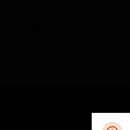
BUILDING AUTOMATION
By Category
Building Management
Controllers
SOLUTIONS
IND
Comfort
Airpo