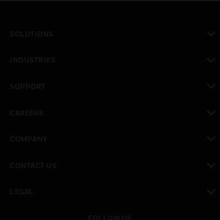
SOLUTIONS
toggle view
INDUSTRIES
toggle view
SUPPORT
toggle view
CAREERS
toggle view
COMPANY
toggle view
CONTACT US
toggle view
LEGAL
toggle view
FOLLOW US