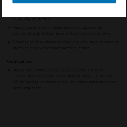
voltage connections.
Provides socket for coded controller power cable with
integral ground wire.
Heavy gauge metal chassis securely supports all
components and requires only four mounting screws.
Provides all line voltage barriers and insulators to prevent
electrical shock and meet electrical codes.
Certifications:
Allows the Excel 80B/B2 100B//B2 500 and 600
Controllers and Excel Link to pass UL864, UL916, and
NFPA92A requirements as well as Honeywell’s transient
and surge tests.