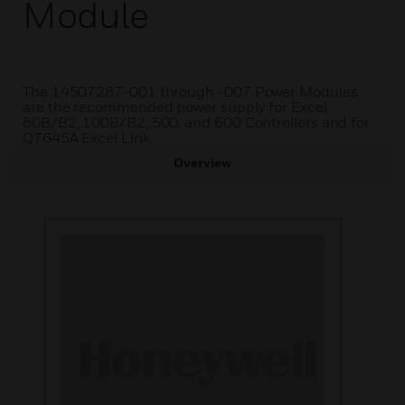
Module
The 14507287-001 through -007 Power Modules
are the recommended power supply for Excel
80B/B2, 100B/B2, 500, and 600 Controllers and for
Q7645A Excel Link.
Overview