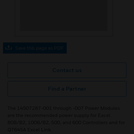
Save this page as PDF
Contact us
Find a Partner
The 14507287-001 through -007 Power Modules
are the recommended power supply for Excel
80B/B2, 100B/B2, 500, and 600 Controllers and for
Q7645A Excel Link.