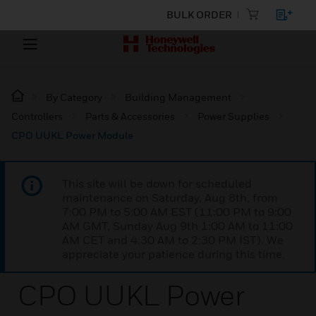
BULK ORDER
By Category
Building Management
Controllers
Parts & Accessories
Power Supplies
CPO UUKL Power Module
This site will be down for scheduled
maintenance on Saturday, Aug 8th, from
7:00 PM to 5:00 AM EST (11:00 PM to 9:00
AM GMT, Sunday Aug 9th 1:00 AM to 11:00
AM CET and 4:30 AM to 2:30 PM IST). We
appreciate your patience during this time.
CPO UUKL Power