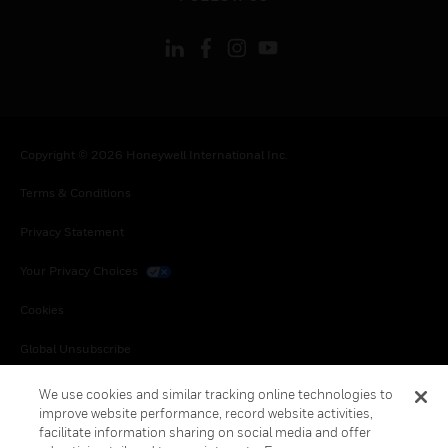
Copyright © 2026 Honeywell International Inc.
Terms & Conditions
Privacy Statement
Your Privacy Choices
Cookies
Global Unsubscribe
We use cookies and similar tracking online technologies to
improve website performance, record website activities,
facilitate information sharing on social media and offer