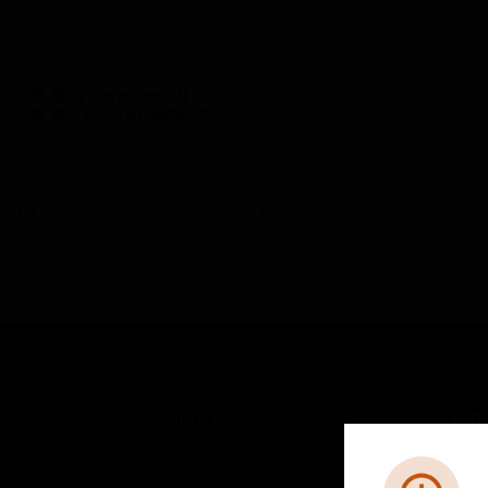
BUILDING AUTOMATION
By Category
Building Management
Controllers
SOLUTIONS
IND
Comfort
Airpo