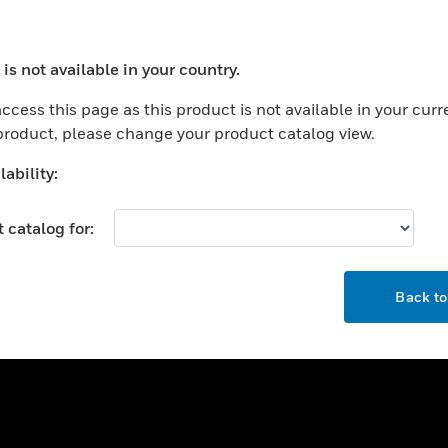
ercial Buildings
Training
 Centers
Tech Support
is not available in your country.
ation
Website Tutorials
ocess your request. Please try after sometime.
rnment & Military
ccess this page as this product is not available in your curr
CAREERS
 product, please change your product catalog view.
thcare
Careers
er Education
ability:
Job Search
tality
 catalog for:
strial & Manufacturing
COMPANY
ice And Corrections
OK
About
l
Back t
Events
News
Our Brands