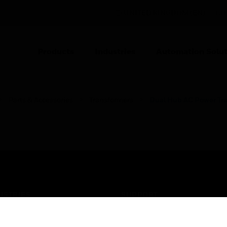
UNITED KINGDOM (EN)
CO
Products
Industries
Automation Solut
Parts & Accessories
Transformers
Dual Hub AC Power Tr
USTRIES
SUPPORT
rts
Find A Partner