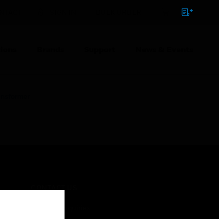
NTACT
SIGN IN
BULK ORDER
ions
Brands
Support
News & Events
ansformer
CONTACT US
Business Inquiries