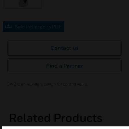
Save this page as PDF
Contact us
Find a Partner
SW2 is an auxillary switch for control valve.
Related Products