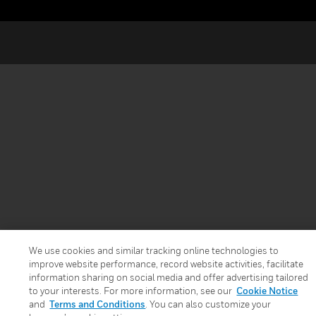
We use cookies and similar tracking online technologies to
improve website performance, record website activities, facilitate
information sharing on social media and offer advertising tailored
to your interests. For more information, see our
Cookie Notice
and
Terms and Conditions
. You can also customize your