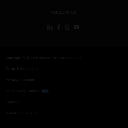
toggle view
FOLLOW US
Copyright © 2026 Honeywell International Inc.
Terms & Conditions
Privacy Statement
Your Privacy Choices
Cookies
Global Unsubscribe