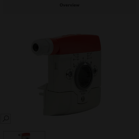
Overview
SEARCH