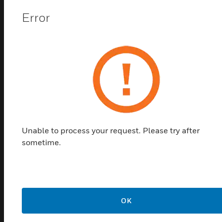
Error
Unable to process your request. Please try after
sometime.
N34 Series 34Nm Non-Fail-Safe
Damper Actuator
Direct-Coupled Damper Actuators provides two-
position and floating control.
OK