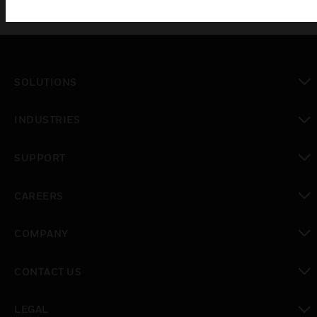
SOLUTIONS
toggle view
INDUSTRIES
toggle view
SUPPORT
toggle view
CAREERS
toggle view
COMPANY
toggle view
CONTACT US
toggle view
LEGAL