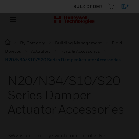
BULK ORDER
By Category
Building Management
Field
Devices
Actuators
Parts & Accessories
N20/N34/S10/S20 Series Damper Actuator Accessories
N20/N34/S10/S20
Series Damper
Actuator Accessories
SW2 is an auxillary switch for control valve.