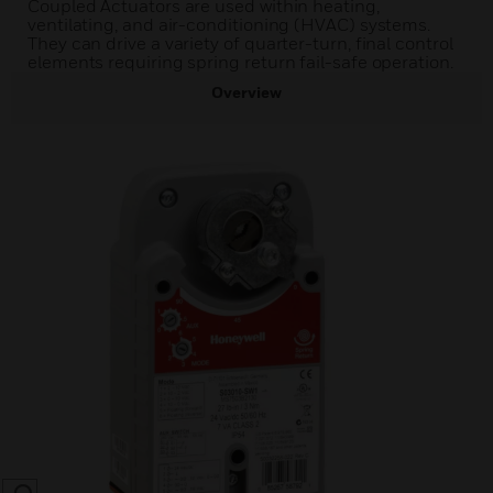
Coupled Actuators are used within heating,
ventilating, and air-conditioning (HVAC) systems.
They can drive a variety of quarter-turn, final control
elements requiring spring return fail-safe operation.
Overview