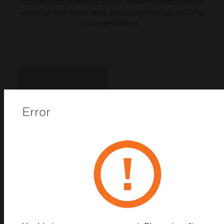
closed loop hydronic HVAC systems, with chilled
water or hot water, and glycol content up to 50%
concentration.
Error
VBG3 Series 3-Way Threaded
Control Ball Valves PN25
VBG3 Series 3-way threaded control ball valves are
used either as mixing- or diverting control valves in