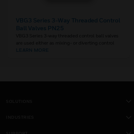
VBG3 Series 3-Way Threaded Control
Ball Valves PN25
VBG3 Series 3-way threaded control ball valves
are used either as mixing- or diverting control
valves in closed loop hydronic HVAC systems,
LEARN MORE
with chilled water or hot water, and glycol
content up to 50% concentration.
SOLUTIONS
toggle view
INDUSTRIES
toggle view
SUPPORT