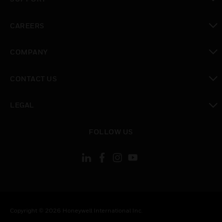
toggle view
CAREERS
toggle view
COMPANY
toggle view
CONTACT US
toggle view
LEGAL
toggle view
FOLLOW US
Copyright © 2026 Honeywell International Inc.