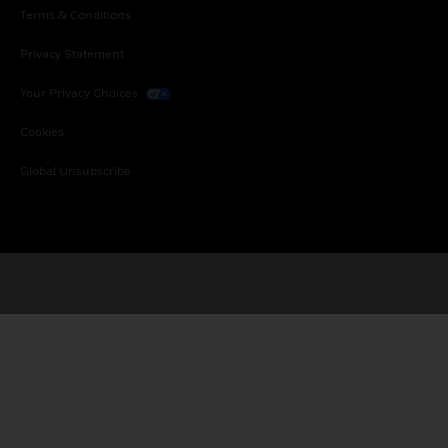
Terms & Conditions
Privacy Statement
Your Privacy Choices
Cookies
Global Unsubscribe