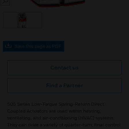
SEARCH
Save this page as PDF
Contact us
Find a Partner
S05 Series Low-Torque Spring-Return Direct
Coupled Actuators are used within heating,
ventilating, and air-conditioning (HVAC) systems.
They can drive a variety of quarter-turn, final control