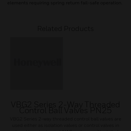
elements requiring spring return fail-safe operation.
Related Products
VBG2 Series 2-Way Threaded
Control Ball Valves PN25
VBG2 Series 2-way threaded control ball valves are
used either as isolation valves or control valves in