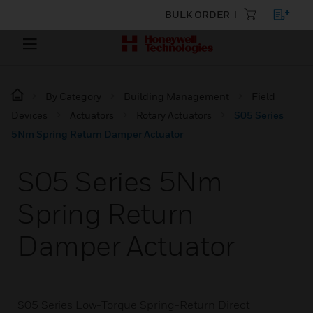
BULK ORDER
By Category
Building Management
Field
Devices
Actuators
Rotary Actuators
S05 Series
5Nm Spring Return Damper Actuator
S05 Series 5Nm
Spring Return
Damper Actuator
S05 Series Low-Torque Spring-Return Direct