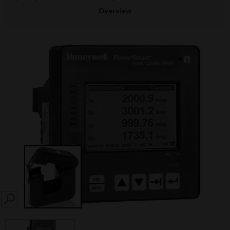
Overview
SEARCH