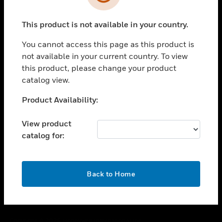
toggle view
SUPPORT
This product is not available in your country.
toggle view
CAREERS
You cannot access this page as this product is
toggle view
not available in your current country. To view
COMPANY
this product, please change your product
catalog view.
toggle view
CONTACT US
Unable to process your request. Please try after
Product Availability:
toggle view
sometime.
LEGAL
View product
toggle view
catalog for:
FOLLOW US
OK
Back to Home
Copyright © 2026 Honeywell International Inc.