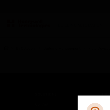
BUILDING AUTOMATION
By Category
Building Management
Field Device
SOLUTIONS
IND
Comfort
Airpo