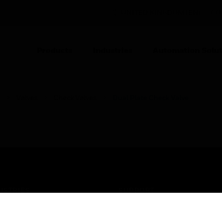
UNITED KINGDOM (EN)
CO
Products
Industries
Automation Solut
s
Valves
Check Valves
Dual Plate Check Valve
USTRIES
SUPPORT
rts
Find A Partner