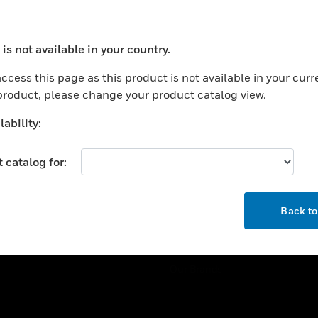
ercial Buildings
Training
 Centers
Tech Support
is not available in your country.
ation
Website Tutorials
ocess your request. Please try after sometime.
rnment & Military
ccess this page as this product is not available in your curr
CAREERS
 product, please change your product catalog view.
thcare
Careers
er Education
ability:
Job Search
tality
 catalog for:
strial & Manufacturing
COMPANY
ice And Corrections
OK
About
l
Back t
Events
News
Our Brands