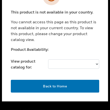
toggle view
SUPPORT
This product is not available in your country.
toggle view
CAREERS
You cannot access this page as this product is
toggle view
not available in your current country. To view
COMPANY
this product, please change your product
catalog view.
toggle view
CONTACT US
Unable to process your request. Please try after
Product Availability:
toggle view
sometime.
LEGAL
View product
toggle view
catalog for:
FOLLOW US
OK
Back to Home
Copyright © 2026 Honeywell International Inc.