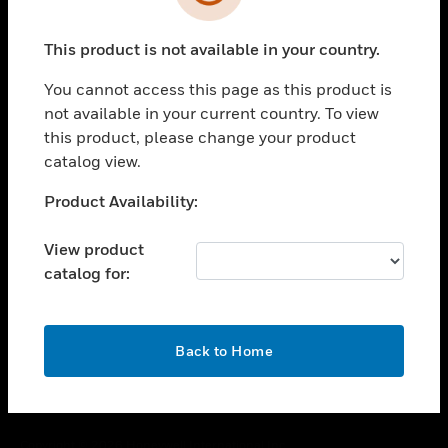
toggle view
SUPPORT
This product is not available in your country.
toggle view
CAREERS
You cannot access this page as this product is
toggle view
not available in your current country. To view
COMPANY
this product, please change your product
catalog view.
toggle view
CONTACT US
Unable to process your request. Please try after
Product Availability:
toggle view
sometime.
LEGAL
View product
toggle view
catalog for:
FOLLOW US
OK
Back to Home
Copyright © 2026 Honeywell International Inc.